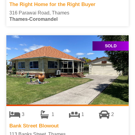
The Right Home for the Right Buyer
316 Parawai Road, Thames
Thames-Coromandel
SOLD
3
1
1
2
Bank Street Blowout
113 Banks Street, Thames