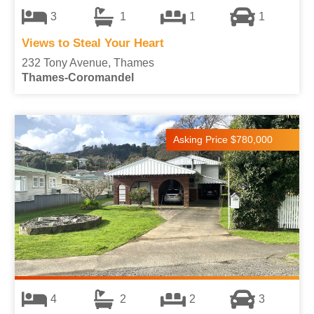
3
1
1
1
Views to Steal Your Heart
232 Tony Avenue, Thames
Thames-Coromandel
Asking Price $780,000
4
2
2
3