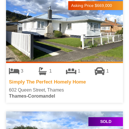
Asking Price $669,000
3
1
1
1
Simply The Perfect Homely Home
602 Queen Street, Thames
Thames-Coromandel
SOLD