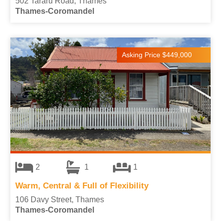
502 Tararu Road, Thames
Thames-Coromandel
Asking Price $449,000
2
1
1
Warm, Central & Full of Flexibility
106 Davy Street, Thames
Thames-Coromandel