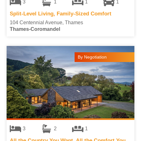
3
1
1
1
Split-Level Living, Family-Sized Comfort
104 Centennial Avenue, Thames
Thames-Coromandel
By Negotiation
3
2
1
All the Country You Want, All the Comfort You