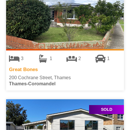
3
1
2
1
Great Bones
200 Cochrane Street, Thames
Thames-Coromandel
SOLD