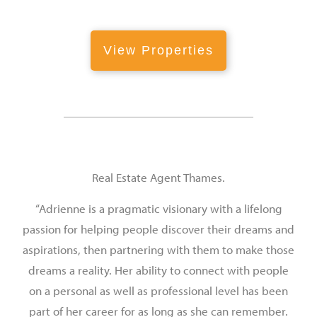
View Properties
Real Estate Agent Thames.
“Adrienne is a pragmatic visionary with a lifelong
passion for helping people discover their dreams and
aspirations, then partnering with them to make those
dreams a reality. Her ability to connect with people
on a personal as well as professional level has been
part of her career for as long as she can remember.