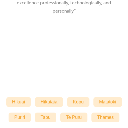
excellence professionally, technologically, and
personally”
Hikuai
Hikutaia
Kopu
Matatoki
Puriri
Tapu
Te Puru
Thames