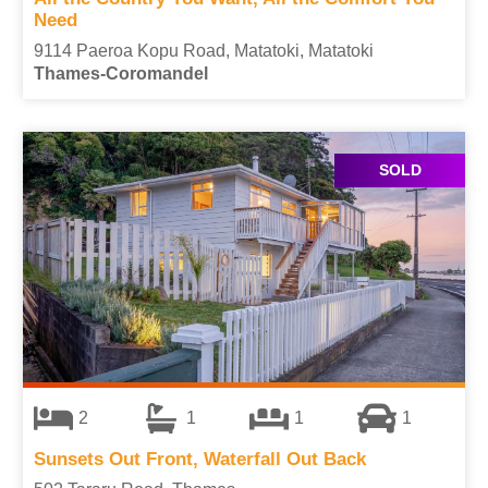
Need
9114 Paeroa Kopu Road, Matatoki, Matatoki
Thames-Coromandel
SOLD
2
1
1
1
Sunsets Out Front, Waterfall Out Back