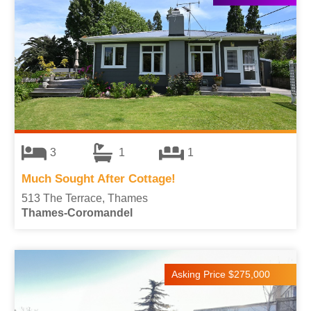
3
1
1
Much Sought After Cottage!
513 The Terrace, Thames
Thames-Coromandel
Asking Price $275,000