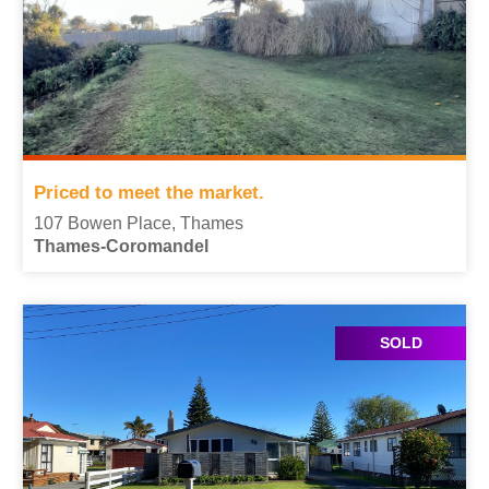
Priced to meet the market.
107 Bowen Place, Thames
Thames-Coromandel
SOLD