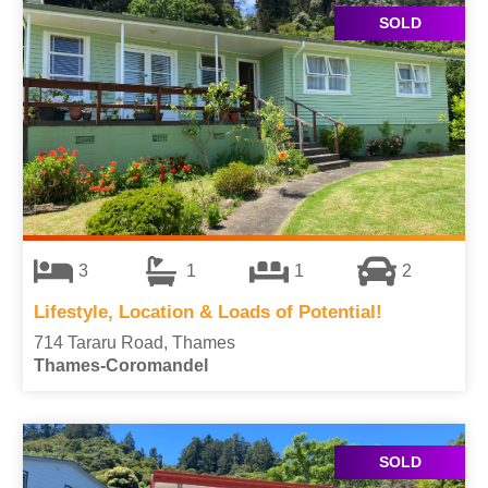
SOLD
3
1
1
2
Lifestyle, Location & Loads of Potential!
714 Tararu Road, Thames
Thames-Coromandel
SOLD