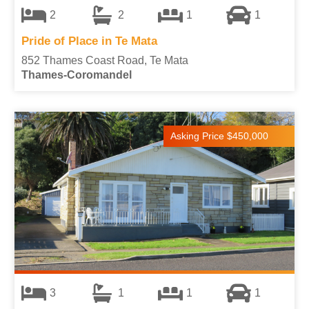
2
2
1
1
Pride of Place in Te Mata
852 Thames Coast Road, Te Mata
Thames-Coromandel
Asking Price $450,000
3
1
1
1