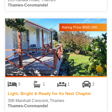
Thames-Coromandel
Asking Price $665,000
3
1
1
2
Light, Bright & Ready for Its Next Chapter
306 Marshall Crescent, Thames
Thames-Coromandel