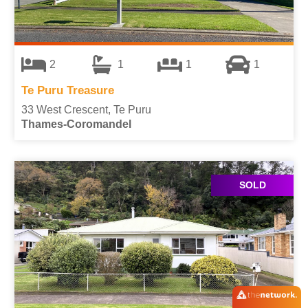
2
1
1
1
Te Puru Treasure
33 West Crescent, Te Puru
Thames-Coromandel
SOLD