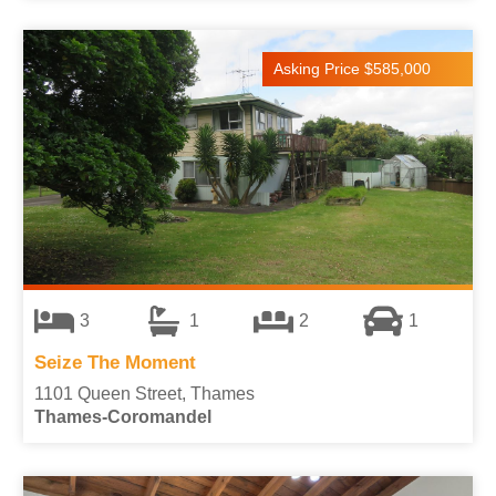
Asking Price $585,000
3
1
2
1
Seize The Moment
1101 Queen Street, Thames
Thames-Coromandel