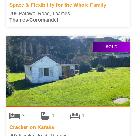
Space & Flexibility for the Whole Family
208 Parawai Road, Thames
Thames-Coromandel
SOLD
3
1
1
Cracker on Karaka
203 Karaka Road, Thames