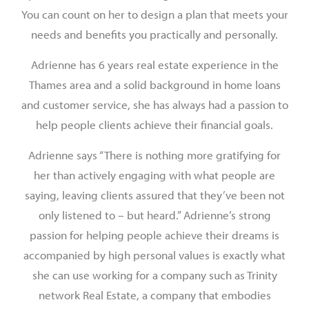
You can count on her to design a plan that meets your
needs and benefits you practically and personally.
Adrienne has 6 years real estate experience in the
Thames area and a solid background in home loans
and customer service, she has always had a passion to
help people clients achieve their financial goals.
Adrienne says “There is nothing more gratifying for
her than actively engaging with what people are
saying, leaving clients assured that they’ve been not
only listened to – but heard.” Adrienne’s strong
passion for helping people achieve their dreams is
accompanied by high personal values is exactly what
she can use working for a company such as Trinity
network Real Estate, a company that embodies