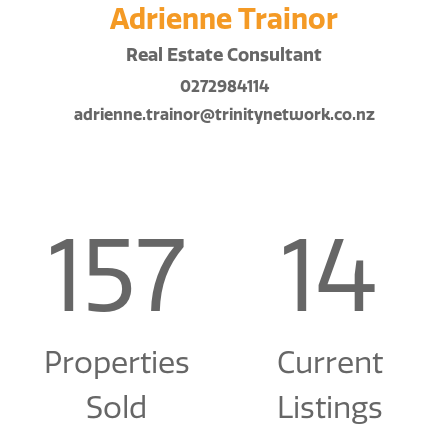
Adrienne Trainor
Real Estate Consultant
0272984114
adrienne.trainor@trinitynetwork.co.nz
157
14
Properties
Current
Sold
Listings