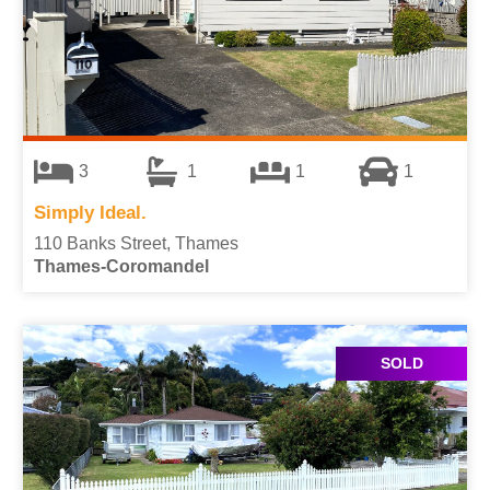
3
1
1
1
Simply Ideal.
110 Banks Street, Thames
Thames-Coromandel
SOLD