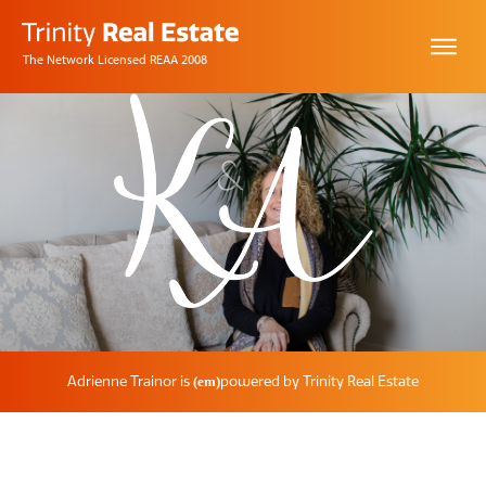
The Network Licensed REAA 2008
Adrienne Trainor
is
powered by Trinity
Real Estate
(em)