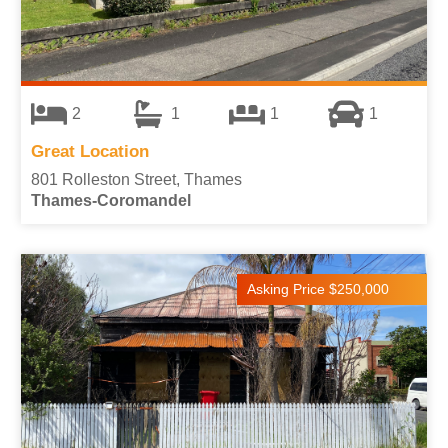
2
1
1
1
Great Location
801 Rolleston Street, Thames
Thames-Coromandel
Asking Price $250,000