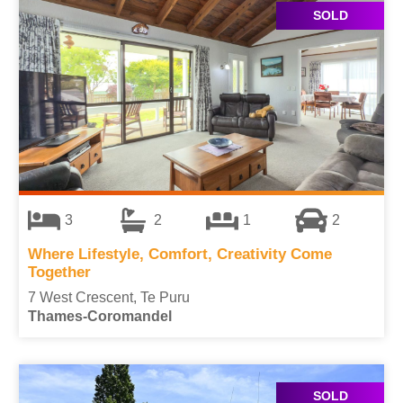
SOLD
3
2
1
2
Where Lifestyle, Comfort, Creativity Come
Together
7 West Crescent, Te Puru
Thames-Coromandel
SOLD