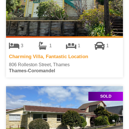
3
1
1
1
Charming Villa, Fantastic Location
806 Rolleston Street, Thames
Thames-Coromandel
SOLD