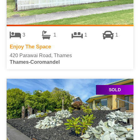
3
1
1
1
Enjoy The Space
420 Parawai Road, Thames
Thames-Coromandel
SOLD