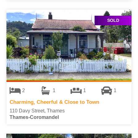
SOLD
2
1
1
1
Charming, Cheerful & Close to Town
110 Davy Street, Thames
Thames-Coromandel