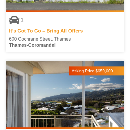
1
It’s Got To Go – Bring All Offers
600 Cochrane Street, Thames
Thames-Coromandel
Asking Price $659,000