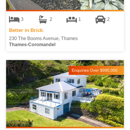
3
2
1
2
Better in Brick.
230 The Booms Avenue, Thames
Thames-Coromandel
Enquiries Over $990,000