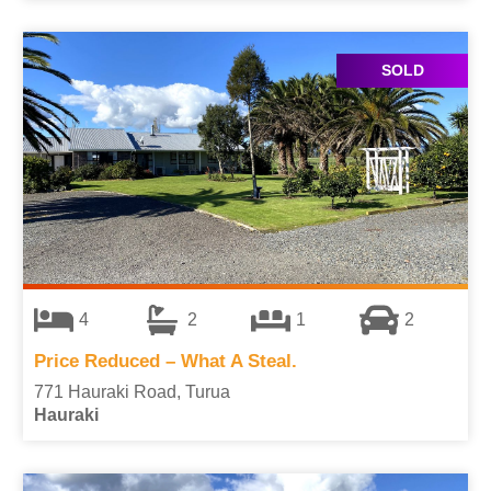
SOLD
4
2
1
2
Price Reduced – What A Steal.
771 Hauraki Road, Turua
Hauraki