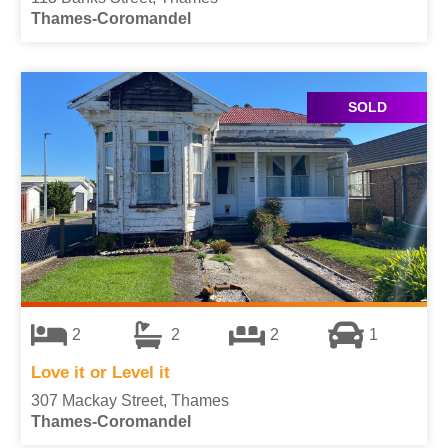
Thames-Coromandel
SOLD
2
2
2
1
Love it or Level it
307 Mackay Street, Thames
Thames-Coromandel