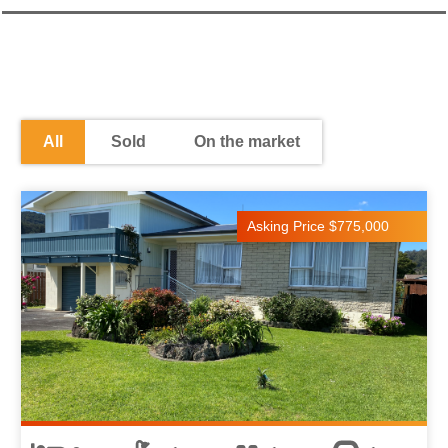
All
Sold
On the market
Asking Price $775,000