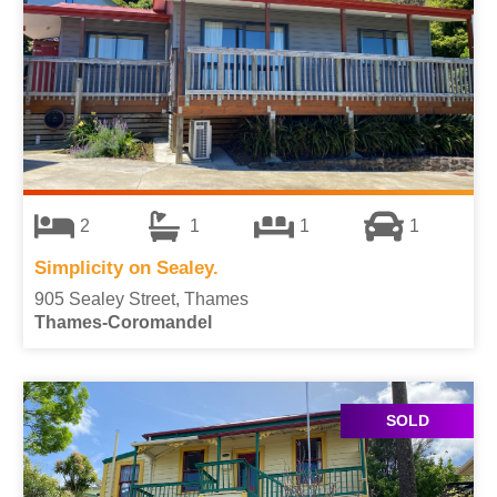
2
1
1
1
Simplicity on Sealey.
905 Sealey Street, Thames
Thames-Coromandel
SOLD