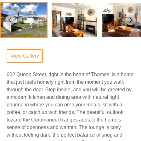
View Gallery
602 Queen Street, right in the heart of Thames, is a home
that just feels homely right from the moment you walk
through the door. Step inside, and you will be greeted by
a modern kitchen and dining area with natural light
pouring in where you can prep your meals, sit with a
coffee, or catch up with friends. The beautiful outlook
toward the Coromandel Ranges adds to the home’s
sense of openness and warmth. The lounge is cosy
without feeling dark, the perfect balance of snug and