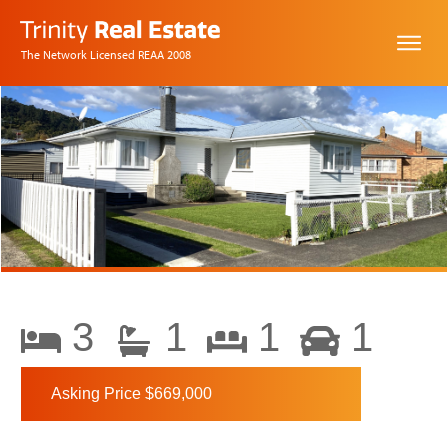
The Network Licensed REAA 2008
3
1
1
1
Asking Price $669,000