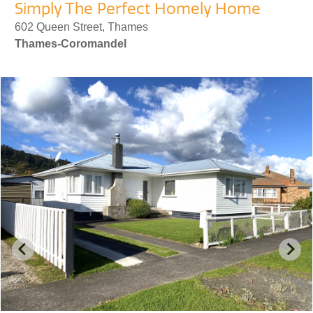
Simply The Perfect Homely Home
602 Queen Street, Thames
Thames-Coromandel