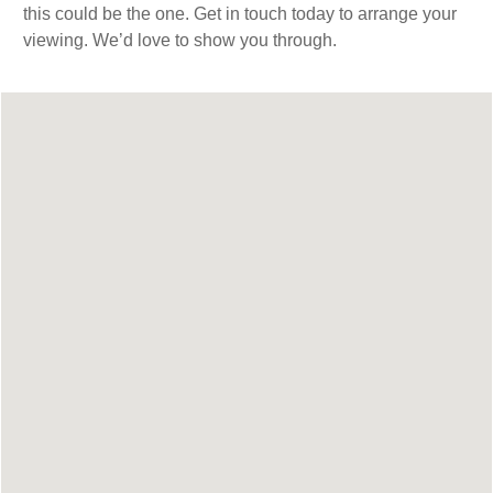
this could be the one. Get in touch today to arrange your
viewing. We’d love to show you through.