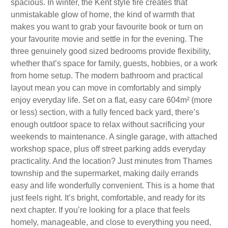
spacious. In winter, the Kent style fire creates that
unmistakable glow of home, the kind of warmth that
makes you want to grab your favourite book or turn on
your favourite movie and settle in for the evening. The
three genuinely good sized bedrooms provide flexibility,
whether that’s space for family, guests, hobbies, or a work
from home setup. The modern bathroom and practical
layout mean you can move in comfortably and simply
enjoy everyday life. Set on a flat, easy care 604m² (more
or less) section, with a fully fenced back yard, there’s
enough outdoor space to relax without sacrificing your
weekends to maintenance. A single garage, with attached
workshop space, plus off street parking adds everyday
practicality. And the location? Just minutes from Thames
township and the supermarket, making daily errands
easy and life wonderfully convenient. This is a home that
just feels right. It’s bright, comfortable, and ready for its
next chapter. If you’re looking for a place that feels
homely, manageable, and close to everything you need,