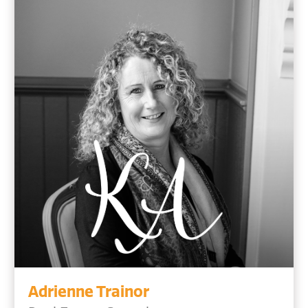
Adrienne Trainor