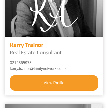
Kerry Trainor
Real Estate Consultant
0212365978
kerry.trainor@trinitynetwork.co.nz
View Profile