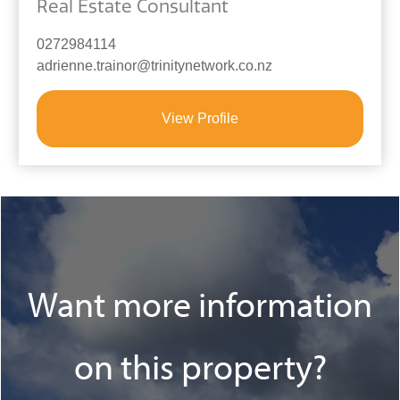
Real Estate Consultant
0272984114
adrienne.trainor@trinitynetwork.co.nz
View Profile
Want more information
on this property?