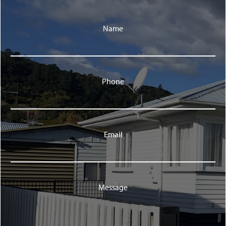
Name
Phone
Email
Message