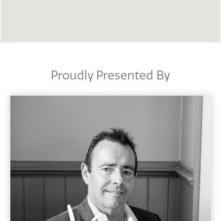
Proudly Presented By