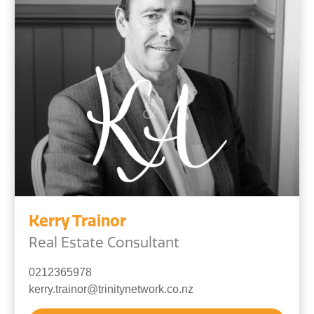
Kerry Trainor
Real Estate Consultant
0212365978
kerry.trainor@trinitynetwork.co.nz