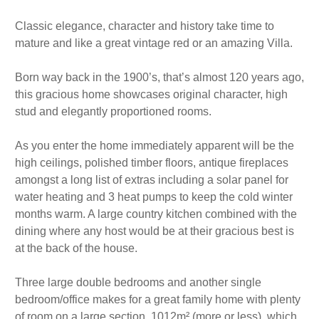
Classic elegance, character and history take time to
mature and like a great vintage red or an amazing Villa.
Born way back in the 1900’s, that’s almost 120 years ago,
this gracious home showcases original character, high
stud and elegantly proportioned rooms.
As you enter the home immediately apparent will be the
high ceilings, polished timber floors, antique fireplaces
amongst a long list of extras including a solar panel for
water heating and 3 heat pumps to keep the cold winter
months warm. A large country kitchen combined with the
dining where any host would be at their gracious best is
at the back of the house.
Three large double bedrooms and another single
bedroom/office makes for a great family home with plenty
of room on a large section, 1012m² (more or less), which