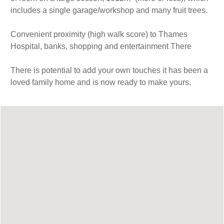
includes a single garage/workshop and many fruit trees.
Convenient proximity (high walk score) to Thames
Hospital, banks, shopping and entertainment There
There is potential to add your own touches it has been a
loved family home and is now ready to make yours.