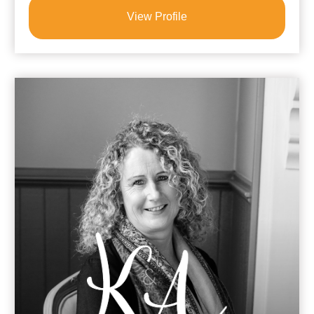
View Profile