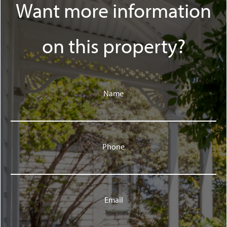
Want more information
on this property?
Name
Phone
Email