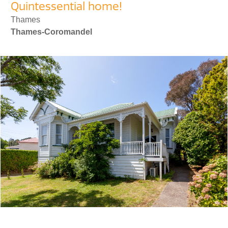
Quintessential home!
Thames
Thames-Coromandel