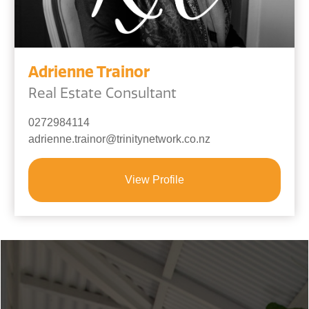
Adrienne Trainor
Real Estate Consultant
0272984114
adrienne.trainor@trinitynetwork.co.nz
View Profile