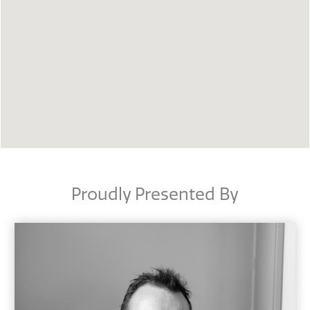
Proudly Presented By