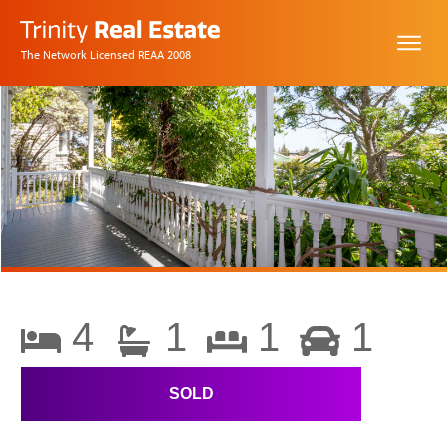
The Network Licensed REAA 2008
4
1
1
1
SOLD