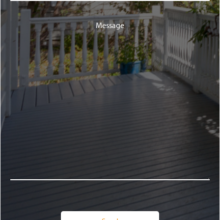
Message