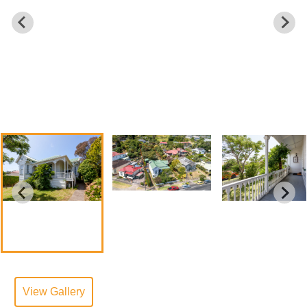
View Gallery