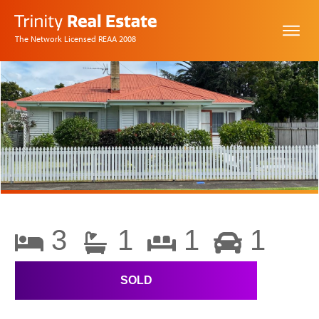
The Network Licensed REAA 2008
3
1
1
1
SOLD