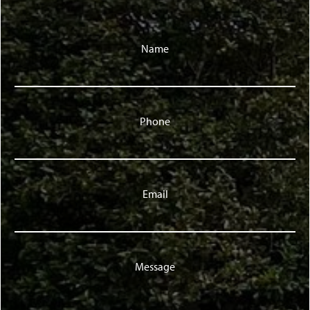
Name
Phone
Email
Message