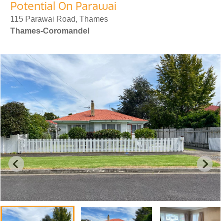
Potential On Parawai
115 Parawai Road, Thames
Thames-Coromandel