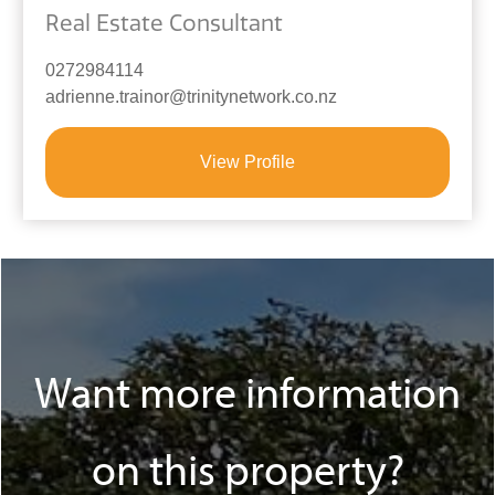
Real Estate Consultant
0272984114
adrienne.trainor@trinitynetwork.co.nz
View Profile
Want more information
on this property?