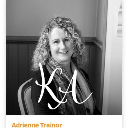
Adrienne Trainor