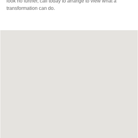
look no further, call today to arrange to view what a
transformation can do.