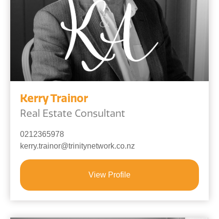
Kerry Trainor
Real Estate Consultant
0212365978
kerry.trainor@trinitynetwork.co.nz
View Profile