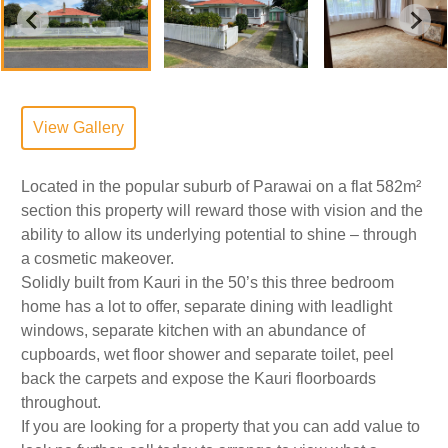
View Gallery
Located in the popular suburb of Parawai on a flat 582m²
section this property will reward those with vision and the
ability to allow its underlying potential to shine – through
a cosmetic makeover.
Solidly built from Kauri in the 50’s this three bedroom
home has a lot to offer, separate dining with leadlight
windows, separate kitchen with an abundance of
cupboards, wet floor shower and separate toilet, peel
back the carpets and expose the Kauri floorboards
throughout.
If you are looking for a property that you can add value to