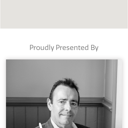
Proudly Presented By