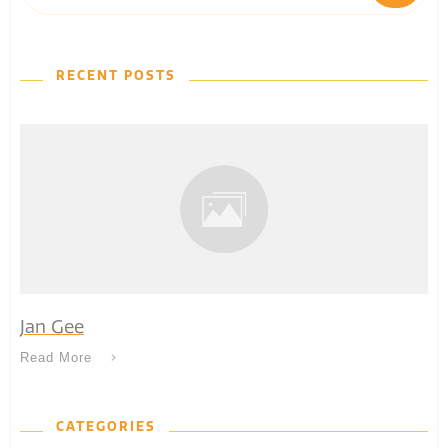
RECENT POSTS
Jan Gee
Read More
CATEGORIES