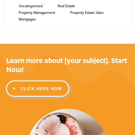
Uncategorized
Real Estate
Property Management
Property Estate Sales
Mortgages
Learn more about [your subject]. Start
Now!
CLICK HERE NOW