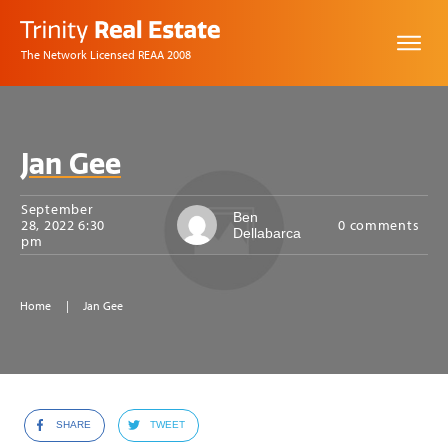
The Network Licensed REAA 2008
Jan Gee
September
Ben
28, 2022 6:30
0
comments
Dellabarca
pm
Home
|
Jan Gee
SHARE
TWEET