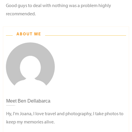
Good guys to deal with nothing was a problem highly
recommended.
ABOUT ME
Meet
Ben Dellabarca
Hy, I'm Joana, I love travel and photography, I take photos to
keep my memories alive.