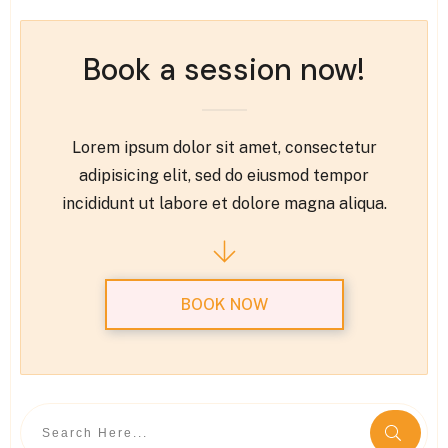
Book a session now!
Lorem ipsum dolor sit amet, consectetur
adipisicing elit, sed do eiusmod tempor
incididunt ut labore et dolore magna aliqua.
BOOK NOW