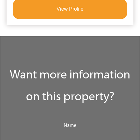
View Profile
Want more information
on this property?
Name