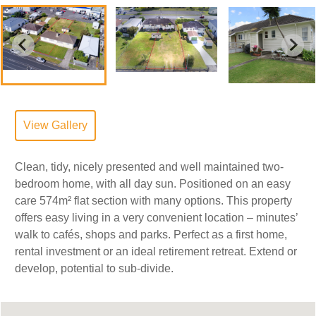
View Gallery
Clean, tidy, nicely presented and well maintained two-
bedroom home, with all day sun. Positioned on an easy
care 574m² flat section with many options. This property
offers easy living in a very convenient location – minutes’
walk to cafés, shops and parks. Perfect as a first home,
rental investment or an ideal retirement retreat. Extend or
develop, potential to sub-divide.