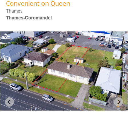
Convenient on Queen
Thames
Thames-Coromandel