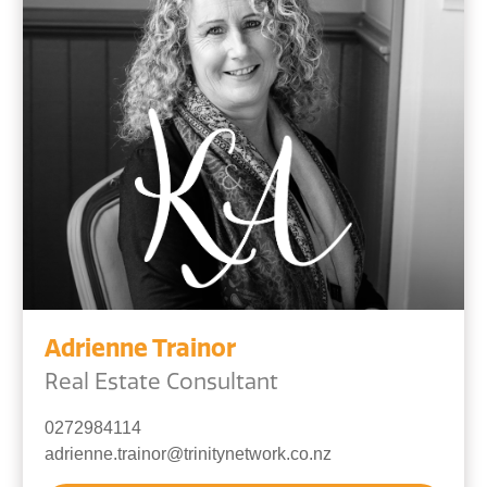
Adrienne Trainor
Real Estate Consultant
0272984114
adrienne.trainor@trinitynetwork.co.nz