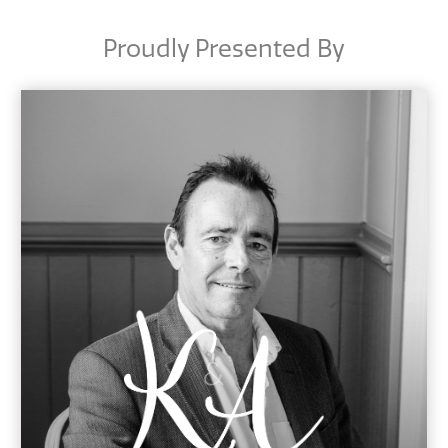
Proudly Presented By