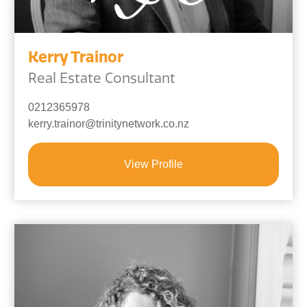
Kerry Trainor
Real Estate Consultant
0212365978
kerry.trainor@trinitynetwork.co.nz
View Profile