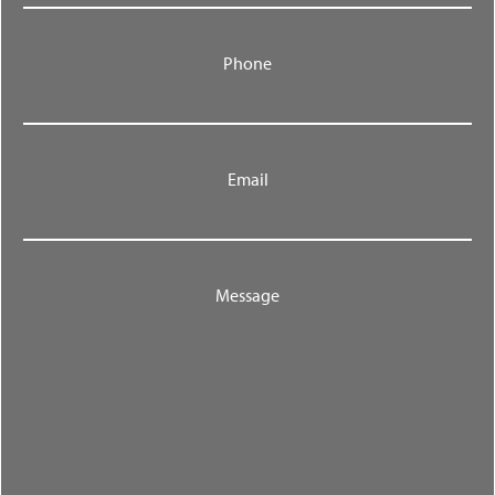
Phone
Email
Message