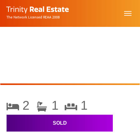
The Network Licensed REAA 2008
2
1
1
SOLD