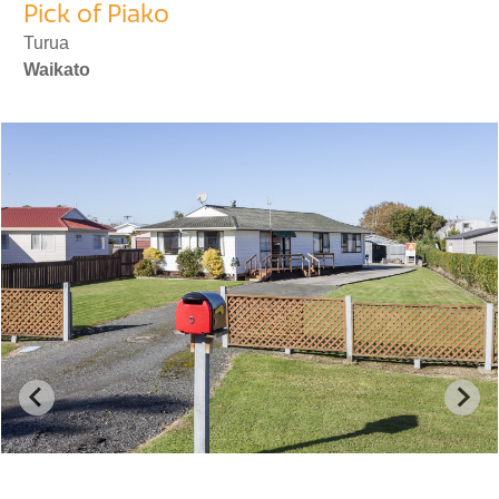
Pick of Piako
Turua
Waikato