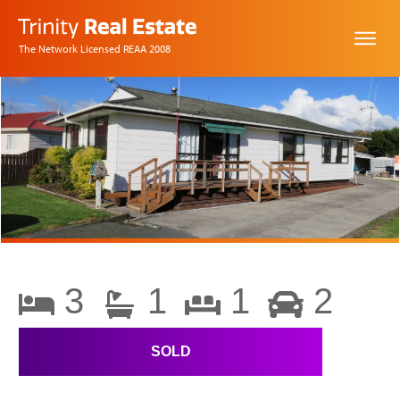
The Network Licensed REAA 2008
3
1
1
2
SOLD