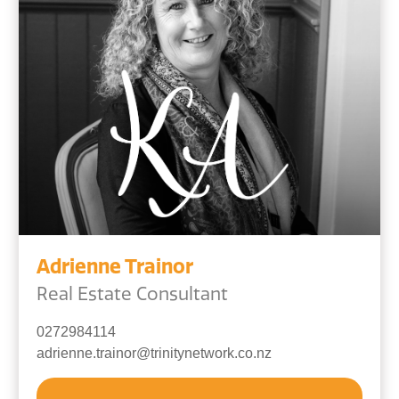
Adrienne Trainor
Real Estate Consultant
0272984114
adrienne.trainor@trinitynetwork.co.nz