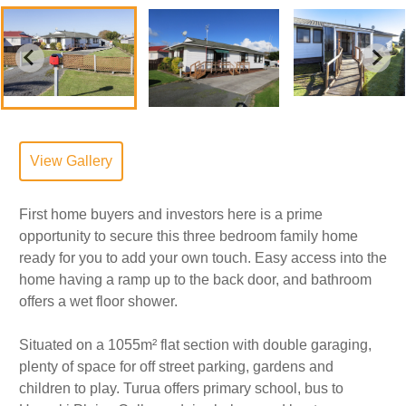
View Gallery
First home buyers and investors here is a prime
opportunity to secure this three bedroom family home
ready for you to add your own touch. Easy access into the
home having a ramp up to the back door, and bathroom
offers a wet floor shower.
Situated on a 1055m² flat section with double garaging,
plenty of space for off street parking, gardens and
children to play. Turua offers primary school, bus to