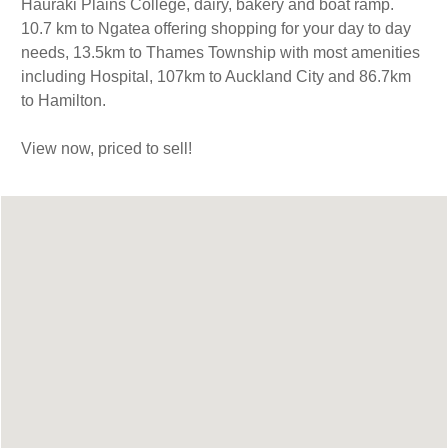
Hauraki Plains College, dairy, bakery and boat ramp.
10.7 km to Ngatea offering shopping for your day to day
needs, 13.5km to Thames Township with most amenities
including Hospital, 107km to Auckland City and 86.7km
to Hamilton.
View now, priced to sell!