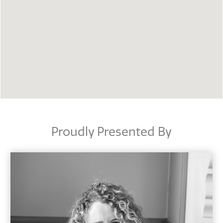
Proudly Presented By