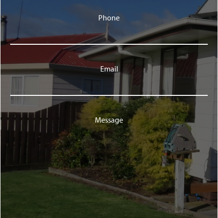
Phone
Email
Message