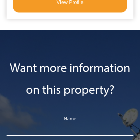
View Profile
Want more information
on this property?
Name