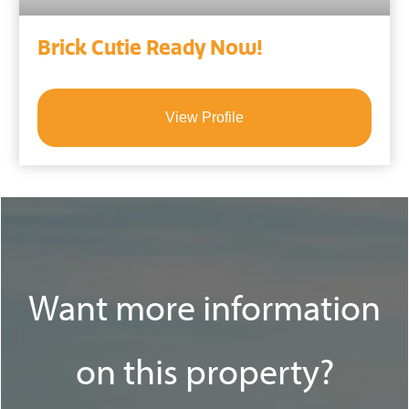
Brick Cutie Ready Now!
View Profile
Want more information
on this property?