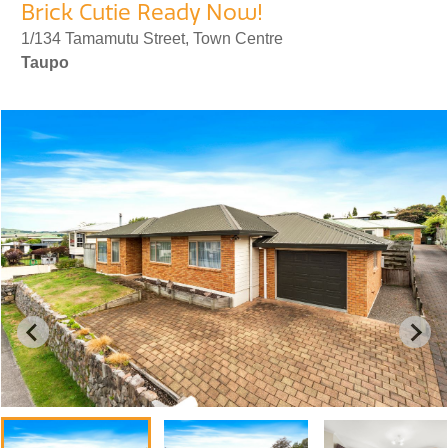
Brick Cutie Ready Now!
1/134 Tamamutu Street, Town Centre
Taupo