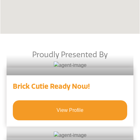
Proudly Presented By
Brick Cutie Ready Now!
View Profile