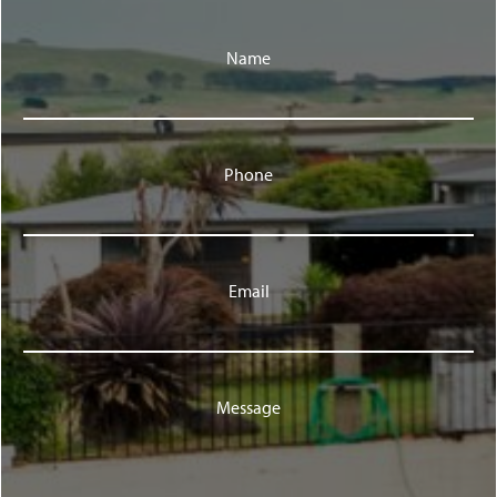
Name
Phone
Email
Message