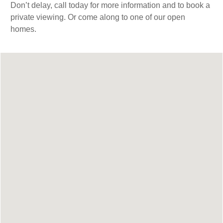
Don’t delay, call today for more information and to book a
private viewing. Or come along to one of our open
homes.