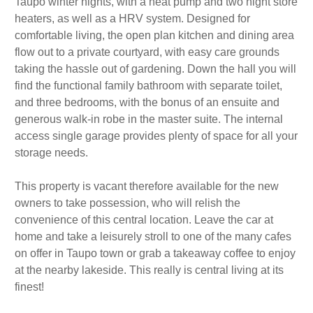
Taupo winter nights, with a heat pump and two night store
heaters, as well as a HRV system. Designed for
comfortable living, the open plan kitchen and dining area
flow out to a private courtyard, with easy care grounds
taking the hassle out of gardening. Down the hall you will
find the functional family bathroom with separate toilet,
and three bedrooms, with the bonus of an ensuite and
generous walk-in robe in the master suite. The internal
access single garage provides plenty of space for all your
storage needs.
This property is vacant therefore available for the new
owners to take possession, who will relish the
convenience of this central location. Leave the car at
home and take a leisurely stroll to one of the many cafes
on offer in Taupo town or grab a takeaway coffee to enjoy
at the nearby lakeside. This really is central living at its
finest!