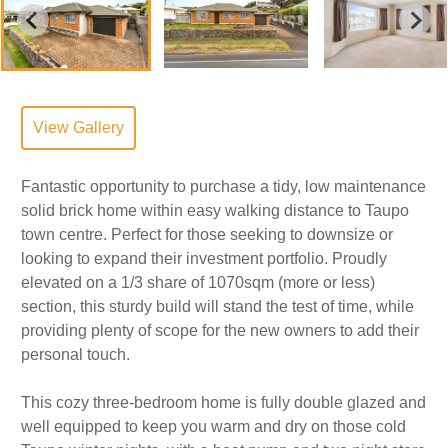
View Gallery
Fantastic opportunity to purchase a tidy, low maintenance
solid brick home within easy walking distance to Taupo
town centre. Perfect for those seeking to downsize or
looking to expand their investment portfolio. Proudly
elevated on a 1/3 share of 1070sqm (more or less)
section, this sturdy build will stand the test of time, while
providing plenty of scope for the new owners to add their
personal touch.
This cozy three-bedroom home is fully double glazed and
well equipped to keep you warm and dry on those cold