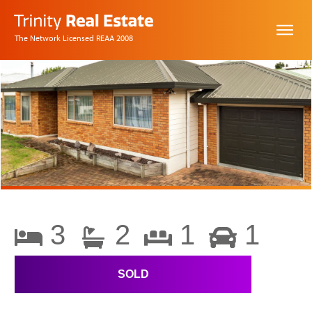
The Network Licensed REAA 2008
3
2
1
1
SOLD