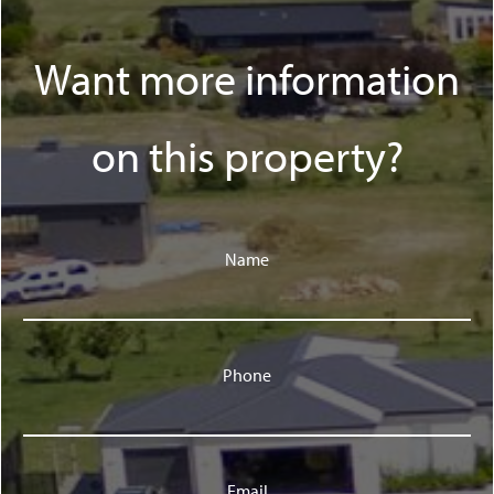
Want more information
on this property?
Name
Phone
Email