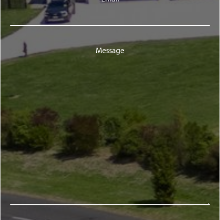
Message