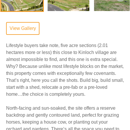
View Gallery
Lifestyle buyers take note, five acre sections (2.01
hectares more or less) this close to Kinloch village are
almost impossible to find, and this one is extra special.
Why? Because unlike most lifestyle blocks on the market,
this property comes with exceptionally few covenants.
That’s right, here you call the shots. Build big, build small,
start with a shed, relocate a pre-fab or a pre-loved
home…the choice is completely yours.
North-facing and sun-soaked, the site offers a reserve
backdrop and gently contoured land, perfect for grazing
horses, keeping a house cow, or planting out your
orchard and gardens. There’s all the space you need to