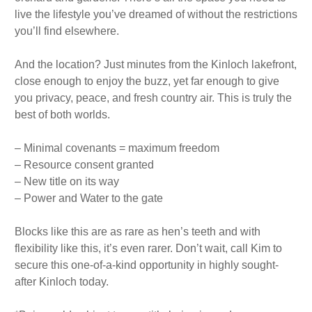
live the lifestyle you’ve dreamed of without the restrictions
you’ll find elsewhere.
And the location? Just minutes from the Kinloch lakefront,
close enough to enjoy the buzz, yet far enough to give
you privacy, peace, and fresh country air. This is truly the
best of both worlds.
– Minimal covenants = maximum freedom
– Resource consent granted
– New title on its way
– Power and Water to the gate
Blocks like this are as rare as hen’s teeth and with
flexibility like this, it’s even rarer. Don’t wait, call Kim to
secure this one-of-a-kind opportunity in highly sought-
after Kinloch today.