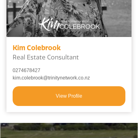
Kim Colebrook
Real Estate Consultant
0274678427
kim.colebrook@trinitynetwork.co.nz
View Profile