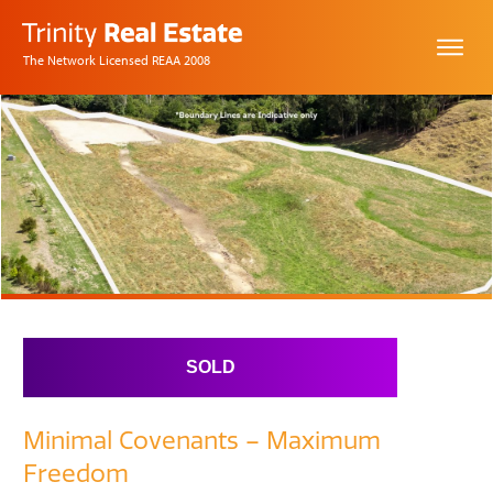
The Network Licensed REAA 2008
SOLD
Minimal Covenants – Maximum
Freedom