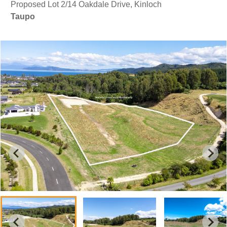
Proposed Lot 2/14 Oakdale Drive, Kinloch
Taupo