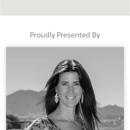
Proudly Presented By