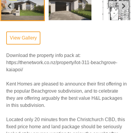
View Gallery
Download the property info pack at:
https://thenetwork.co.nz/property/lot-311-beachgrove-
kaiapoi/
Kent Homes are pleased to announce their first offering in
the popular Beachgrove subdivision, and to celebrate
they are offering arguably the best value H&L packages
in this subdivision.
Located only 20 minutes from the Christchurch CBD, this
fixed price home and land package should be seriously