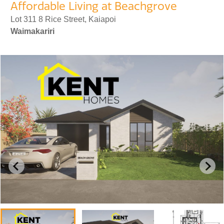
Affordable Living at Beachgrove
Lot 311 8 Rice Street, Kaiapoi
Waimakariri