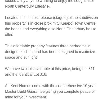
looked at by anyone wanting to enjoy the sought after
North Canterbury Lifestyle.
Located in the latest release (stage 6) of the subdivision
this property is in close proximity Kaiapoi Town Centre,
the beach and everything else North Canterbury has to
offer.
This affordable property features three bedrooms, a
designer kitchen, and has been designed to maximize
space and sunlight.
We have two lots avaliable at this price, being Lot 311
and the identical Lot 316.
All Kent Homes come with the comprehensive 10 year
Master Build Guarantee giving you complete peace of
mind for your investment.