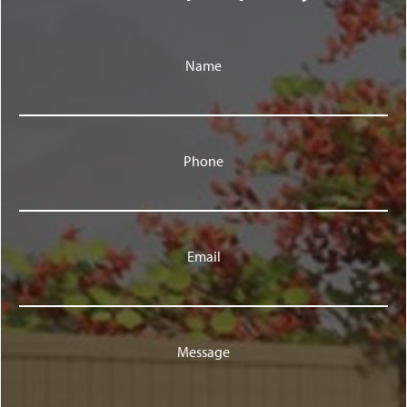
Name
Phone
Email
Message