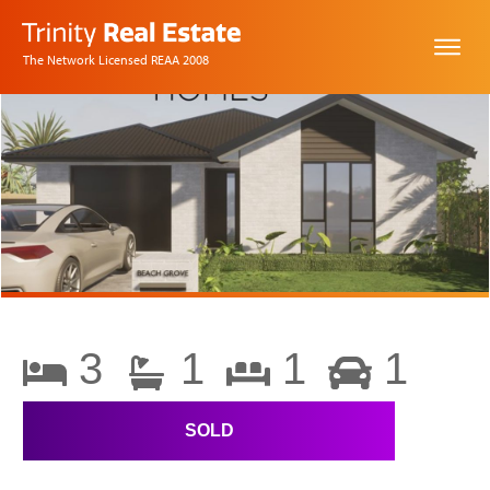
The Network Licensed REAA 2008
3
1
1
1
SOLD