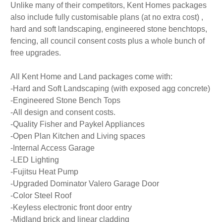
Unlike many of their competitors, Kent Homes packages
also include fully customisable plans (at no extra cost) ,
hard and soft landscaping, engineered stone benchtops,
fencing, all council consent costs plus a whole bunch of
free upgrades.
All Kent Home and Land packages come with:
-Hard and Soft Landscaping (with exposed agg concrete)
-Engineered Stone Bench Tops
-All design and consent costs.
-Quality Fisher and Paykel Appliances
-Open Plan Kitchen and Living spaces
-Internal Access Garage
-LED Lighting
-Fujitsu Heat Pump
-Upgraded Dominator Valero Garage Door
-Color Steel Roof
-Keyless electronic front door entry
-Midland brick and linear cladding