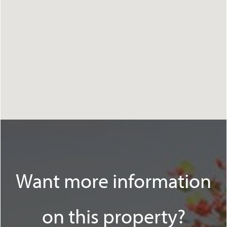
Want more information
on this property?