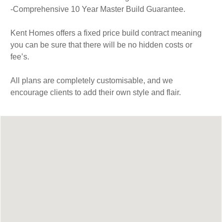
-Comprehensive 10 Year Master Build Guarantee.
Kent Homes offers a fixed price build contract meaning
you can be sure that there will be no hidden costs or
fee’s.
All plans are completely customisable, and we
encourage clients to add their own style and flair.