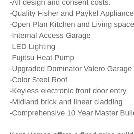
-All design and consent costs.
-Quality Fisher and Paykel Applianc
-Open Plan Kitchen and Living spac
-Internal Access Garage
-LED Lighting
-Fujitsu Heat Pump
-Upgraded Dominator Valero Garage
-Color Steel Roof
-Keyless electronic front door entry
-Midland brick and linear cladding
-Comprehensive 10 Year Master Buil