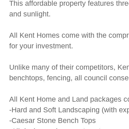
This affordable property features t
and sunlight.
All Kent Homes come with the compr
for your investment.
Unlike many of their competitors, K
benchtops, fencing, all council cons
All Kent Home and Land packages c
-Hard and Soft Landscaping (with ex
-Caesar Stone Bench Tops