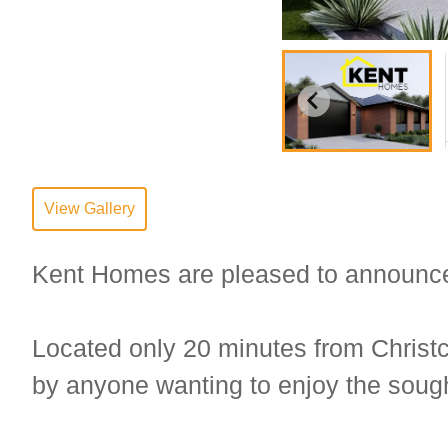
View Gallery
Kent Homes are pleased to announce th
Located only 20 minutes from Christc
by anyone wanting to enjoy the sought