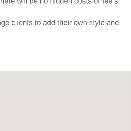
here will be no hidden costs or fee’s.
ge clients to add their own style and