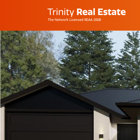
The Network Licensed REAA 2008