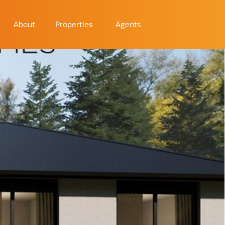
About
Properties
Agents