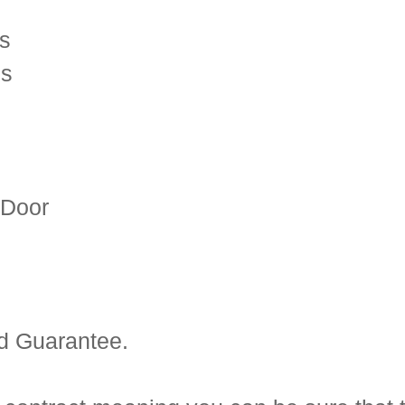
es
es
 Door
d Guarantee.