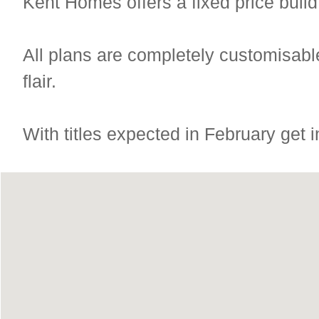
Kent Homes offers a fixed price build
All plans are completely customisable
flair.
With titles expected in February get in