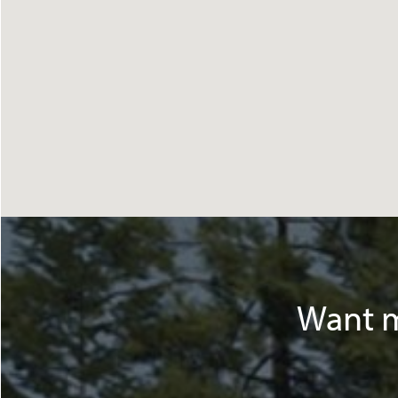
Want m