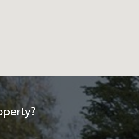
operty?