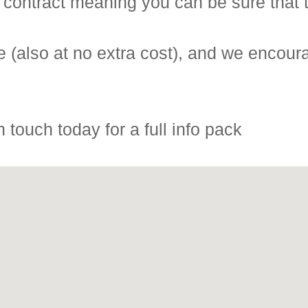
 contract meaning you can be sure that t
 (also at no extra cost), and we encoura
 touch today for a full info pack