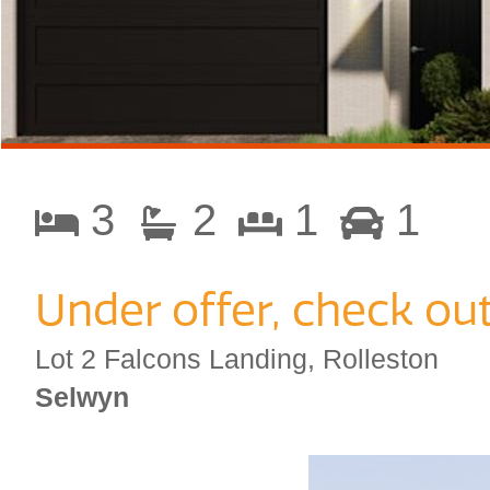
3
2
1
1
Under offer, check ou
Lot 2 Falcons Landing, Rolleston
Selwyn