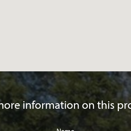
ore information on this pr
Name