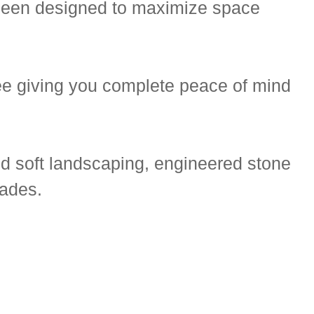
 been designed to maximize space
e giving you complete peace of mind
d soft landscaping, engineered stone
rades.