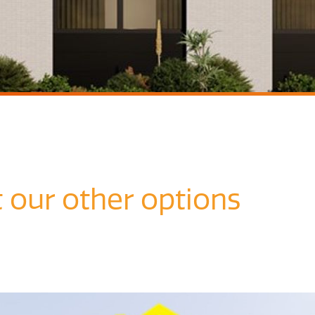
t our other options