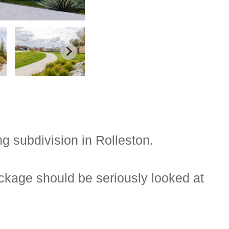
g subdivision in Rolleston.
ckage should be seriously looked at