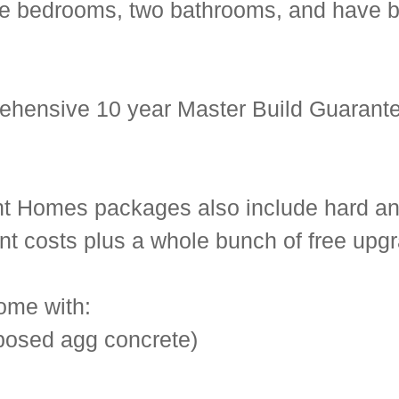
hree bedrooms, two bathrooms, and have
ehensive 10 year Master Build Guarante
ent Homes packages also include hard an
ent costs plus a whole bunch of free upg
ome with:
posed agg concrete)