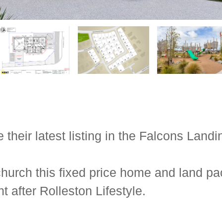
eir latest listing in the Falcons Landin
hurch this fixed price home and land pa
 after Rolleston Lifestyle.