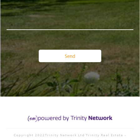
Copyright 2022Trinity Network Ltd
Trinity Real Estate
-