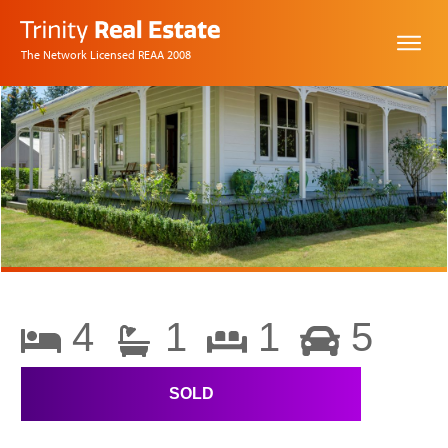
The Network Licensed REAA 2008
4
1
1
5
SOLD