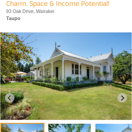
Charm, Space & Income Potential!
93 Oak Drive, Wairakei
Taupo