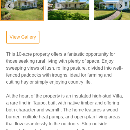
View Gallery
This 10-acre property offers a fantastic opportunity for
those seeking rural living with plenty of space. Enjoy
sweeping views of lush, rolling pasture, divided into well-
fenced paddocks with troughs, ideal for farming and
cutting hay or simply enjoying country life.
At the heart of the property is an insulated high-stud Villa,
a rare find in Taupo, built with native timber and offering
both character and warmth. The home features a wood
burner, multiple heat pumps, and open-plan living areas
that flow seamlessly to the outdoors. Step outside