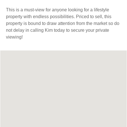
This is a must-view for anyone looking for a lifestyle
property with endless possibilities. Priced to sell, this
property is bound to draw attention from the market so do
not delay in calling Kim today to secure your private
viewing!