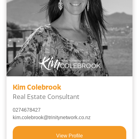
Kim Colebrook
Real Estate Consultant
0274678427
kim.colebrook@trinitynetwork.co.nz
View Profile