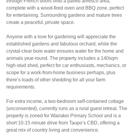
through French doors onto a paved alfresco area,
complete with a wood-fired oven and BBQ zone, perfect
for entertaining. Surrounding gardens and mature trees
create a peaceful, private space.
Anyone with a love for gardening will appreciate the
established gardens and fabulous orchard, while the
crystal-clear bore water ensures water for the home and
animals year-round. The property includes a 140sqm
high-stud shed, perfect for car enthusiasts, mechanics, or
scope for a work-from-home business perhaps, plus
there’s loads of other shedding for all your farm
requirements.
For extra income, a two-bedroom self-contained cottage
(unconsented), currently runs as a rural guest retreat. The
property is zoned for Wairakei Primary School and is a
short 10-15 minute drive from Taupo’s CBD, offering a
great mix of country living and convenience.