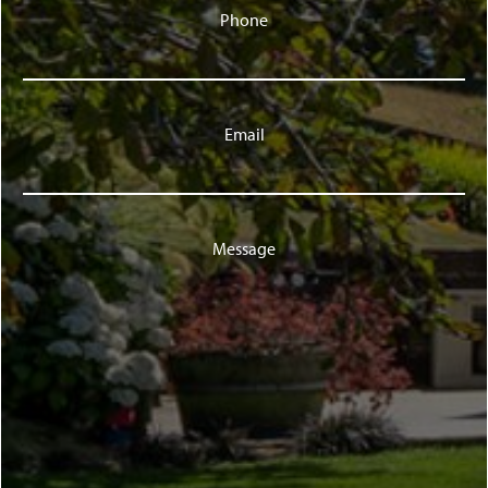
Phone
Email
Message