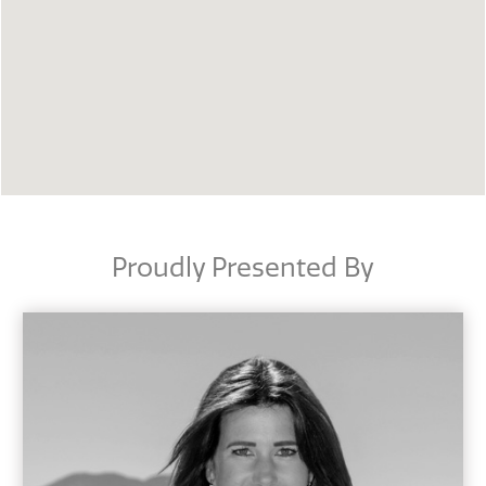
Proudly Presented By