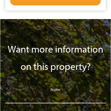
Want more information
on this property?
Name