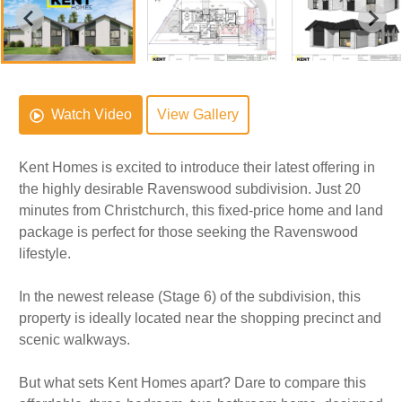
Watch Video
View Gallery
Kent Homes is excited to introduce their latest offering in
the highly desirable Ravenswood subdivision. Just 20
minutes from Christchurch, this fixed-price home and land
package is perfect for those seeking the Ravenswood
lifestyle.
In the newest release (Stage 6) of the subdivision, this
property is ideally located near the shopping precinct and
scenic walkways.
But what sets Kent Homes apart? Dare to compare this