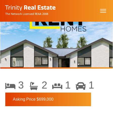
The Network Licensed REAA 2008
3
2
1
1
Asking Price $699,000