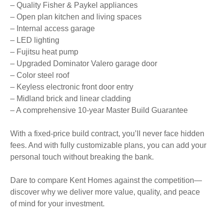
– Quality Fisher & Paykel appliances
– Open plan kitchen and living spaces
– Internal access garage
– LED lighting
– Fujitsu heat pump
– Upgraded Dominator Valero garage door
– Color steel roof
– Keyless electronic front door entry
– Midland brick and linear cladding
– A comprehensive 10-year Master Build Guarantee
With a fixed-price build contract, you’ll never face hidden
fees. And with fully customizable plans, you can add your
personal touch without breaking the bank.
Dare to compare Kent Homes against the competition—
discover why we deliver more value, quality, and peace
of mind for your investment.