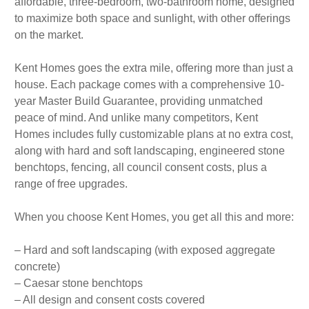
affordable, three-bedroom, two-bathroom home, designed
to maximize both space and sunlight, with other offerings
on the market.
Kent Homes goes the extra mile, offering more than just a
house. Each package comes with a comprehensive 10-
year Master Build Guarantee, providing unmatched
peace of mind. And unlike many competitors, Kent
Homes includes fully customizable plans at no extra cost,
along with hard and soft landscaping, engineered stone
benchtops, fencing, all council consent costs, plus a
range of free upgrades.
When you choose Kent Homes, you get all this and more:
– Hard and soft landscaping (with exposed aggregate
concrete)
– Caesar stone benchtops
– All design and consent costs covered