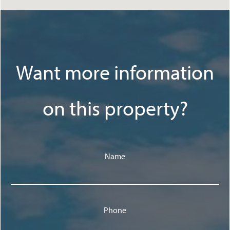
Want more information
on this property?
Name
Phone