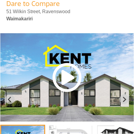
Dare to Compare
51 Wilkin Street, Ravenswood
Waimakariri