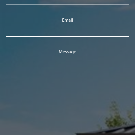
Email
Message