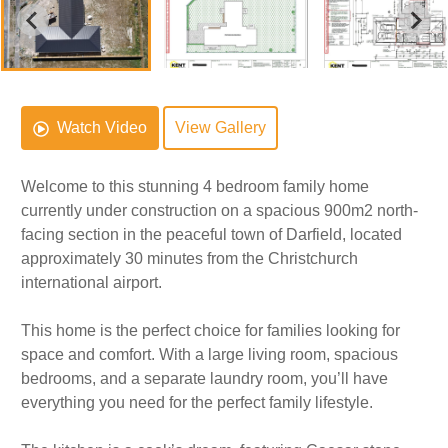
Watch Video
View Gallery
Welcome to this stunning 4 bedroom family home
currently under construction on a spacious 900m2 north-
facing section in the peaceful town of Darfield, located
approximately 30 minutes from the Christchurch
international airport.
This home is the perfect choice for families looking for
space and comfort. With a large living room, spacious
bedrooms, and a separate laundry room, you’ll have
everything you need for the perfect family lifestyle.