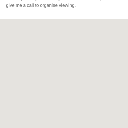
give me a call to organise viewing.