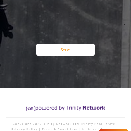
Copyright 2022Trinity Network Ltd
Trinity Real Estate
-
Privacy Polic
y | Terms & Conditions | Articles | Resources