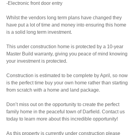
-Electronic front door entry
Whilst the vendors long term plans have changed they
have put a lot of time and money into ensuring this home
is a solid long term investment.
This under construction home is protected by a 10-year
Master Build warranty, giving you peace of mind knowing
your investment is protected.
Construction is estimated to be complete by April, so now
is the perfect time buy your own home rather than starting
from scratch with a home and land package.
Don’t miss out on the opportunity to create the perfect
family home in the peaceful town of Darfield. Contact us
today to learn more about this incredible opportunity!
As this property is currently under construction please