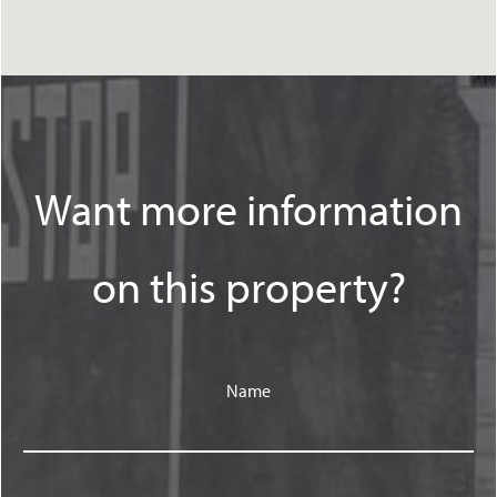
Want more information
on this property?
Name