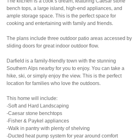
The kitchen is a cook’s dream, featuring Caesar stone
bench tops, a large island, high-end appliances, and
ample storage space. This is the perfect space for
cooking and entertaining with family and friends.
The plans include three outdoor patio areas accessed by
sliding doors for great indoor outdoor flow.
Darfield is a family-friendly town with the stunning
Southern Alps nearby for you to enjoy. You can take a
hike, ski, or simply enjoy the view. This is the perfect
location for families who love the outdoors.
This home will include:
-Soft and Hard Landscaping
-Caesar stone benchtops
-Fisher & Paykel appliances
-Walk in pantry with plenty of shelving
-Ducted heat pump system for year around comfort