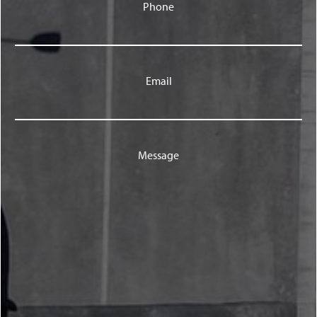
Phone
Email
Message