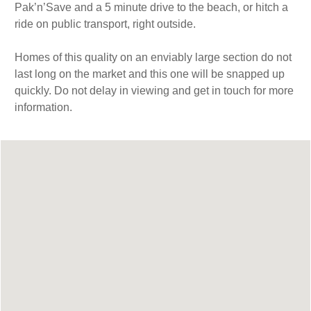
Pak’n’Save and a 5 minute drive to the beach, or hitch a
ride on public transport, right outside.
Homes of this quality on an enviably large section do not
last long on the market and this one will be snapped up
quickly. Do not delay in viewing and get in touch for more
information.