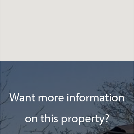
Want more information
on this property?