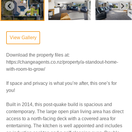
View Gallery
Download the property files at:
https://changeagents.co.nz/property/a-standout-home-
with-room-to-grow/
If space and privacy is what you’re after, this one’s for
you!
Built in 2014, this post-quake build is spacious and
contemporary. The large open plan living area has direct
access to a north-facing deck with a covered area for
entertaining. The kitchen is well appointed and includes