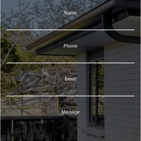
Name
Phone
Email
Message