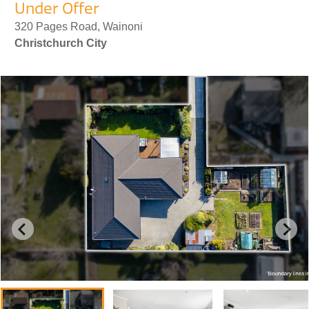
Under Offer
320 Pages Road, Wainoni
Christchurch City