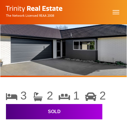
The Network Licensed REAA 2008
3
2
1
2
SOLD