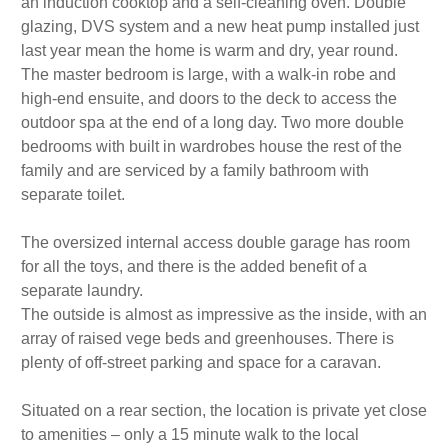
an induction cooktop and a self-cleaning oven. Double
glazing, DVS system and a new heat pump installed just
last year mean the home is warm and dry, year round.
The master bedroom is large, with a walk-in robe and
high-end ensuite, and doors to the deck to access the
outdoor spa at the end of a long day. Two more double
bedrooms with built in wardrobes house the rest of the
family and are serviced by a family bathroom with
separate toilet.
The oversized internal access double garage has room
for all the toys, and there is the added benefit of a
separate laundry.
The outside is almost as impressive as the inside, with an
array of raised vege beds and greenhouses. There is
plenty of off-street parking and space for a caravan.
Situated on a rear section, the location is private yet close
to amenities – only a 15 minute walk to the local