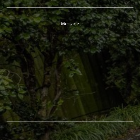
Message