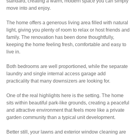
standard, creating a warm, modern space you can simply
move into and enjoy.
The home offers a generous living area filled with natural
light, giving you plenty of room to relax or host friends and
family. The renovation has been done thoughtfully,
keeping the home feeling fresh, comfortable and easy to
live in.
Both bedrooms are well proportioned, while the separate
laundry and single internal access garage add
practicality that many downsizers are looking for.
One of the real highlights here is the setting. The home
sits within beautiful park-like grounds, creating a peaceful
and attractive environment that feels more like a private
garden community than a typical unit development.
Better still, your lawns and exterior window cleaning are