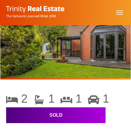
The Network Licensed REAA 2008
2
1
1
1
SOLD