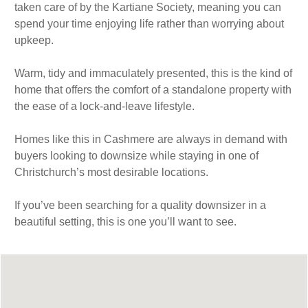
taken care of by the Kartiane Society, meaning you can
spend your time enjoying life rather than worrying about
upkeep.
Warm, tidy and immaculately presented, this is the kind of
home that offers the comfort of a standalone property with
the ease of a lock-and-leave lifestyle.
Homes like this in Cashmere are always in demand with
buyers looking to downsize while staying in one of
Christchurch’s most desirable locations.
If you’ve been searching for a quality downsizer in a
beautiful setting, this is one you’ll want to see.