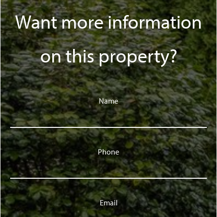
Want more information
on this property?
Name
Phone
Email