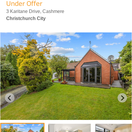
Under Offer
3 Karitane Drive, Cashmere
Christchurch City