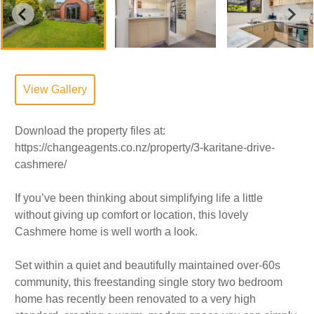
View Gallery
Download the property files at:
https://changeagents.co.nz/property/3-karitane-drive-
cashmere/
If you’ve been thinking about simplifying life a little
without giving up comfort or location, this lovely
Cashmere home is well worth a look.
Set within a quiet and beautifully maintained over-60s
community, this freestanding single story two bedroom
home has recently been renovated to a very high