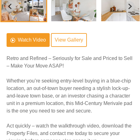
Watch Video
View Gallery
Retro and Refined – Seriously for Sale and Priced to Sell
– Make Your Move ASAP!
Whether you’re seeking entry-level buying in a blue-chip
location, an out-of-town buyer needing a stylish lock-up-
and-leave town base, or an investor chasing a character
unit in a premium location, this Mid-Century Merivale pad
is the one you need to see and secure.
Act quickly – watch the walkthrough video, download the
Property Files, and contact me today to secure your