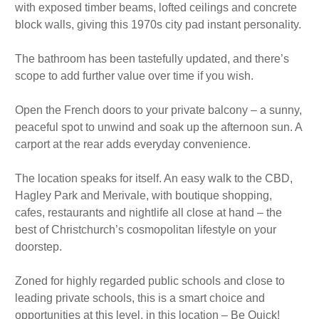
with exposed timber beams, lofted ceilings and concrete
block walls, giving this 1970s city pad instant personality.
The bathroom has been tastefully updated, and there’s
scope to add further value over time if you wish.
Open the French doors to your private balcony – a sunny,
peaceful spot to unwind and soak up the afternoon sun. A
carport at the rear adds everyday convenience.
The location speaks for itself. An easy walk to the CBD,
Hagley Park and Merivale, with boutique shopping,
cafes, restaurants and nightlife all close at hand – the
best of Christchurch’s cosmopolitan lifestyle on your
doorstep.
Zoned for highly regarded public schools and close to
leading private schools, this is a smart choice and
opportunities at this level, in this location – Be Quick!