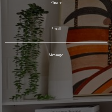
Phone
Email
Message