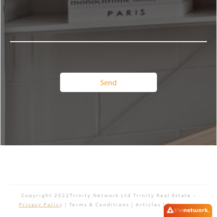
Copyright 2022Trinity Network Ltd
Trinity Real Estate
-
Privacy Polic
y | Terms & Conditions | Articles | Resources