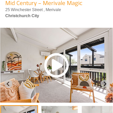
Mid Century – Merivale Magic
25 Winchester Street , Merivale
Christchurch City