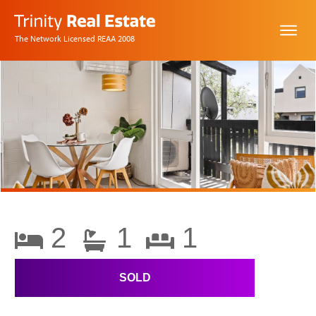
The Network Licensed REAA 2008
2
1
1
SOLD