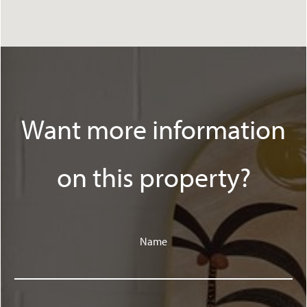
Want more information
on this property?
Name