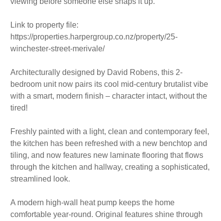
viewing before someone else snaps it up.
Link to property file:
https://properties.harpergroup.co.nz/property/25-
winchester-street-merivale/
Architecturally designed by David Robens, this 2-
bedroom unit now pairs its cool mid-century brutalist vibe
with a smart, modern finish – character intact, without the
tired!
Freshly painted with a light, clean and contemporary feel,
the kitchen has been refreshed with a new benchtop and
tiling, and now features new laminate flooring that flows
through the kitchen and hallway, creating a sophisticated,
streamlined look.
A modern high-wall heat pump keeps the home
comfortable year-round. Original features shine through