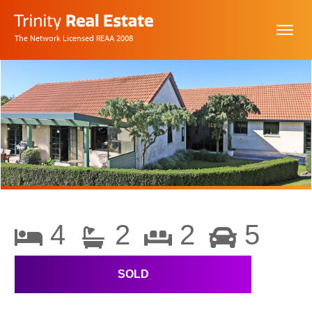
The Network Licensed REAA 2008
4
2
2
5
SOLD