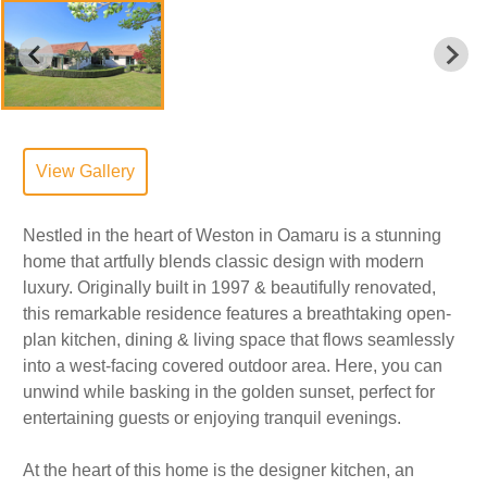
View Gallery
Nestled in the heart of Weston in Oamaru is a stunning
home that artfully blends classic design with modern
luxury. Originally built in 1997 & beautifully renovated,
this remarkable residence features a breathtaking open-
plan kitchen, dining & living space that flows seamlessly
into a west-facing covered outdoor area. Here, you can
unwind while basking in the golden sunset, perfect for
entertaining guests or enjoying tranquil evenings.
At the heart of this home is the designer kitchen, an