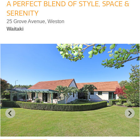
A PERFECT BLEND OF STYLE, SPACE &
SERENITY
25 Grove Avenue, Weston
Waitaki