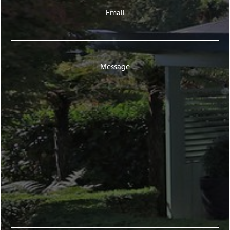
Email
Message