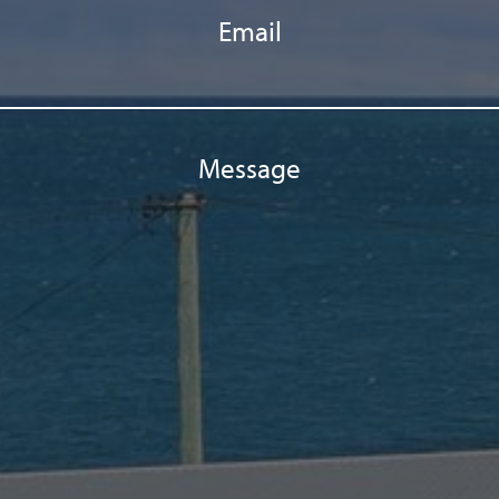
Email
Message