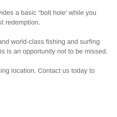
des a basic “bolt hole’ while you
ast redemption.
nd world-class fishing and surfing
is is an opportunity not to be missed.
ing location. Contact us today to