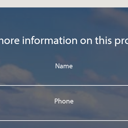
ore information on this pr
Name
Phone