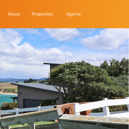
About
Properties
Agents