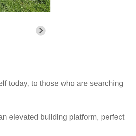
elf today, to those who are searching
an elevated building platform, perfect