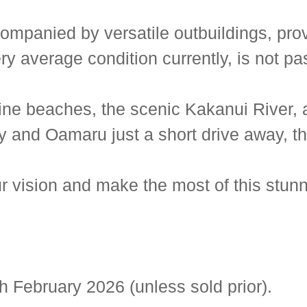
mpanied by versatile outbuildings, provi
ery average condition currently, is not p
ine beaches, the scenic Kakanui River, a
y and Oamaru just a short drive away, th
ur vision and make the most of this stunn
h February 2026 (unless sold prior).