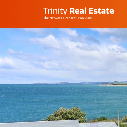
The Network Licensed REAA 2008