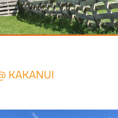
@ KAKANUI