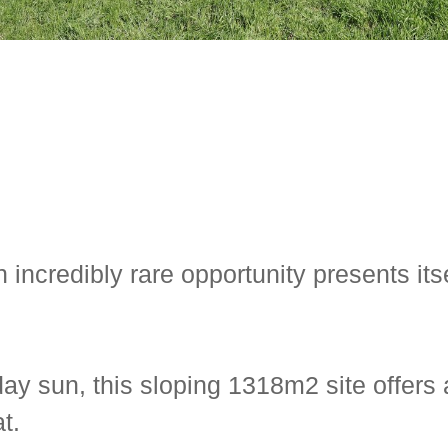
incredibly rare opportunity presents its
ay sun, this sloping 1318m2 site offers 
t.