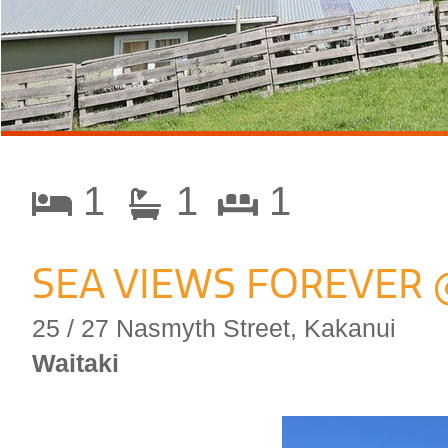
1
1
1
SEA VIEWS FOREVER 
25 / 27 Nasmyth Street, Kakanui
Waitaki