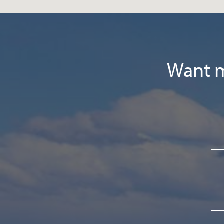
Want m