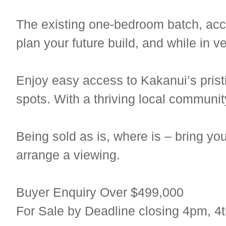
The existing one-bedroom batch, acco
plan your future build, and while in v
Enjoy easy access to Kakanui’s prist
spots. With a thriving local communit
Being sold as is, where is – bring yo
arrange a viewing.
Buyer Enquiry Over $499,000
For Sale by Deadline closing 4pm, 4t