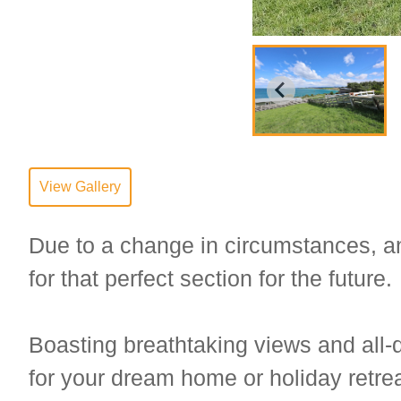
View Gallery
Due to a change in circumstances, an 
for that perfect section for the future.
Boasting breathtaking views and all-d
for your dream home or holiday retrea