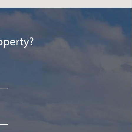
operty?