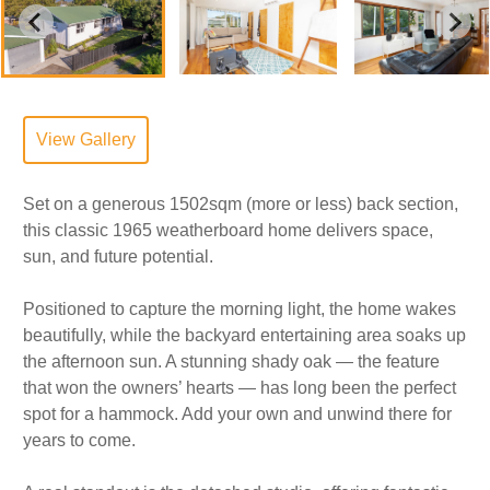
View Gallery
Set on a generous 1502sqm (more or less) back section,
this classic 1965 weatherboard home delivers space,
sun, and future potential.
Positioned to capture the morning light, the home wakes
beautifully, while the backyard entertaining area soaks up
the afternoon sun. A stunning shady oak — the feature
that won the owners’ hearts — has long been the perfect
spot for a hammock. Add your own and unwind there for
years to come.