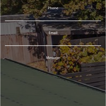
Phone
Email
Message