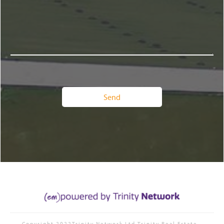
Copyright 2022Trinity Network Ltd
Trinity Real Estate
-