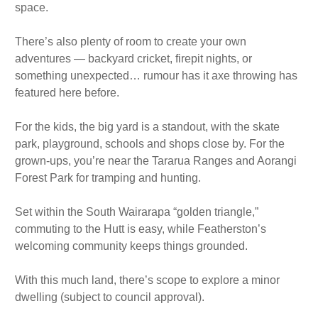
space.
There’s also plenty of room to create your own
adventures — backyard cricket, firepit nights, or
something unexpected… rumour has it axe throwing has
featured here before.
For the kids, the big yard is a standout, with the skate
park, playground, schools and shops close by. For the
grown-ups, you’re near the Tararua Ranges and Aorangi
Forest Park for tramping and hunting.
Set within the South Wairarapa “golden triangle,”
commuting to the Hutt is easy, while Featherston’s
welcoming community keeps things grounded.
With this much land, there’s scope to explore a minor
dwelling (subject to council approval).