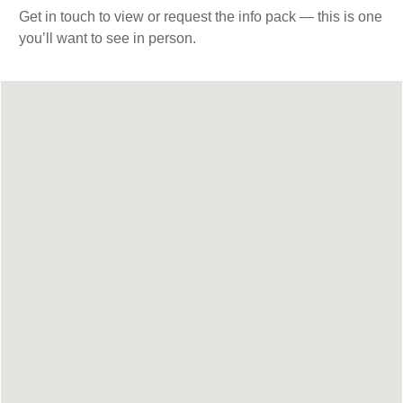
Get in touch to view or request the info pack — this is one
you’ll want to see in person.