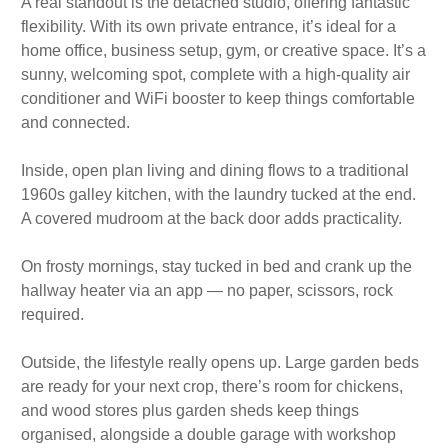
A real standout is the detached studio, offering fantastic
flexibility. With its own private entrance, it’s ideal for a
home office, business setup, gym, or creative space. It’s a
sunny, welcoming spot, complete with a high-quality air
conditioner and WiFi booster to keep things comfortable
and connected.
Inside, open plan living and dining flows to a traditional
1960s galley kitchen, with the laundry tucked at the end.
A covered mudroom at the back door adds practicality.
On frosty mornings, stay tucked in bed and crank up the
hallway heater via an app — no paper, scissors, rock
required.
Outside, the lifestyle really opens up. Large garden beds
are ready for your next crop, there’s room for chickens,
and wood stores plus garden sheds keep things
organised, alongside a double garage with workshop