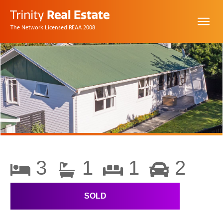
The Network Licensed REAA 2008
3
1
1
2
SOLD