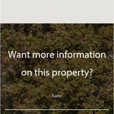
Want more information
on this property?
Name