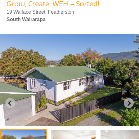
Grow, Create, WFH – Sorted!
19 Wallace Street, Featherston
South Wairarapa