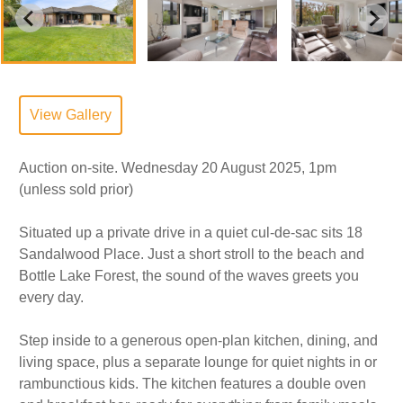
View Gallery
Auction on-site. Wednesday 20 August 2025, 1pm
(unless sold prior)
Situated up a private drive in a quiet cul-de-sac sits 18
Sandalwood Place. Just a short stroll to the beach and
Bottle Lake Forest, the sound of the waves greets you
every day.
Step inside to a generous open-plan kitchen, dining, and
living space, plus a separate lounge for quiet nights in or
rambunctious kids. The kitchen features a double oven