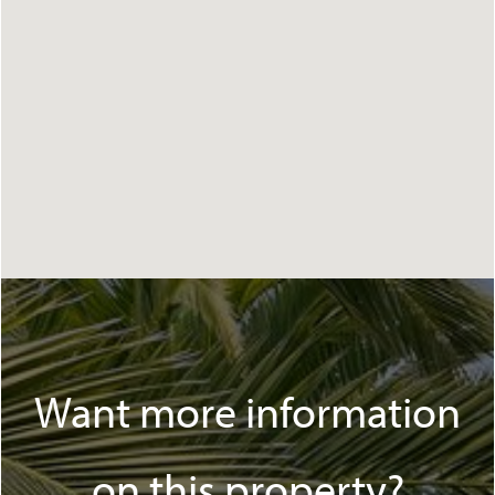
Want more information
on this property?