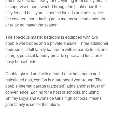
and breakfast bar, ready for everything from family meals
to supervised homework. Through the bifold door, the
fully fenced backyard is perfect for kids and pets, while
the covered, north-facing patio means you can entertain
or relax no matter the season.
The spacious master bedroom is equipped with two
double wardrobes and a private ensuite. Three additional
bedrooms, a full family bathroom with separate toilet, and
a large, practical laundry provide space and function for
busy households.
Double glazed and with a brand-new heat pump and
reticulated gas, comfort is guaranteed year-round. The
double internal garage (carpeted) adds another layer of
convenience. Zoning for a host of schools, including
Shirley Boys and Avonside Girls high schools, means
your family is set for the future.