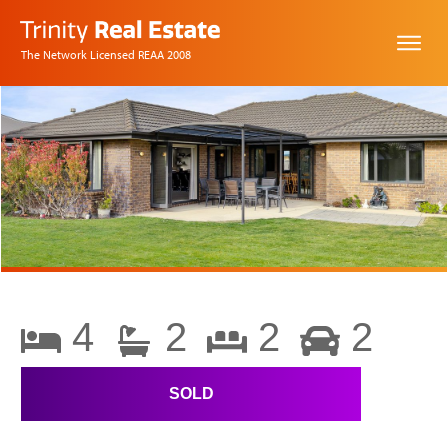
The Network Licensed REAA 2008
4
2
2
2
SOLD