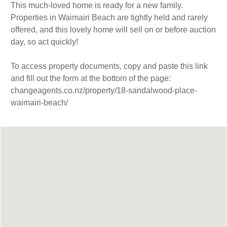
This much-loved home is ready for a new family.
Properties in Waimairi Beach are tightly held and rarely
offered, and this lovely home will sell on or before auction
day, so act quickly!
To access property documents, copy and paste this link
and fill out the form at the bottom of the page:
changeagents.co.nz/property/18-sandalwood-place-
waimairi-beach/