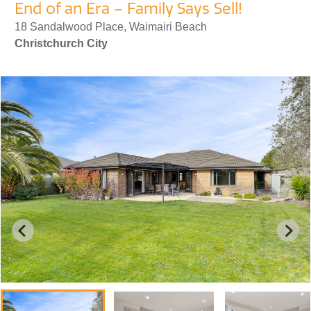
End of an Era – Family Says Sell!
18 Sandalwood Place, Waimairi Beach
Christchurch City