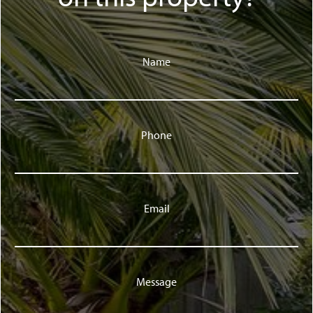
Name
Phone
Email
Message