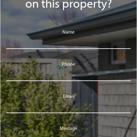
on this property?
Name
Phone
Email
Message