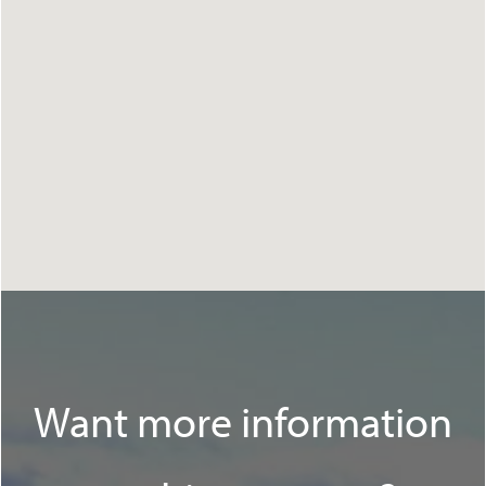
Want more information