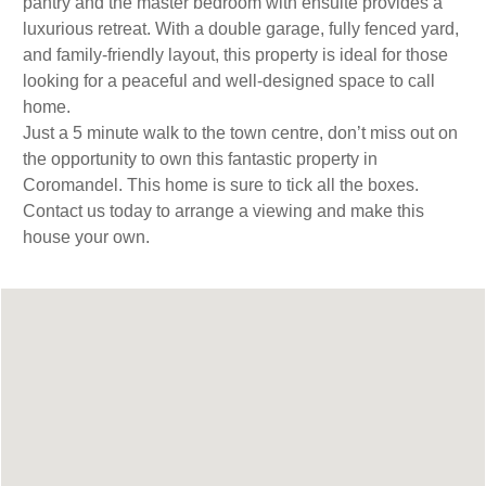
pantry and the master bedroom with ensuite provides a
luxurious retreat. With a double garage, fully fenced yard,
and family-friendly layout, this property is ideal for those
looking for a peaceful and well-designed space to call
home.
Just a 5 minute walk to the town centre, don’t miss out on
the opportunity to own this fantastic property in
Coromandel. This home is sure to tick all the boxes.
Contact us today to arrange a viewing and make this
house your own.