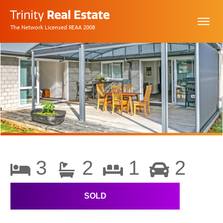
The Network Licensed REAA 2008
3
2
1
2
SOLD