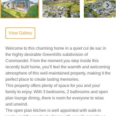
View Gallery
Welcome to this charming home in a quiet cul de sac in
the highly desirable Greenhills subdivision of
Coromandel. From the moment you step inside this
recently built home, you’ll feel the warmth and welcoming
atmosphere of this well-maintained property, making it the
perfect place to create lasting memories.
This property offers plenty of space for you and your
family to enjoy. With 3 bedrooms, 2 bathrooms and open
plan lounge dining, there is room for everyone to relax
and unwind.
The open plan kitchen is well appointed with walk-in