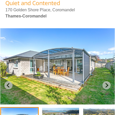
Quiet and Contented
170 Golden Shore Place, Coromandel
Thames-Coromandel