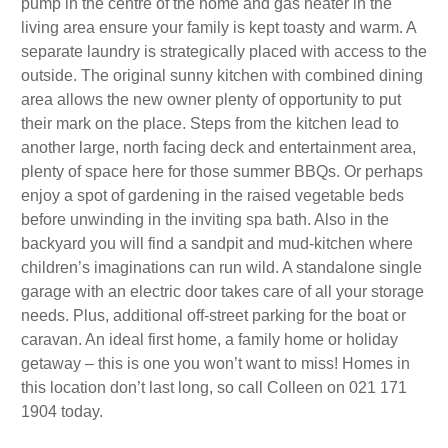
pump in the centre of the home and gas heater in the
living area ensure your family is kept toasty and warm. A
separate laundry is strategically placed with access to the
outside. The original sunny kitchen with combined dining
area allows the new owner plenty of opportunity to put
their mark on the place. Steps from the kitchen lead to
another large, north facing deck and entertainment area,
plenty of space here for those summer BBQs. Or perhaps
enjoy a spot of gardening in the raised vegetable beds
before unwinding in the inviting spa bath. Also in the
backyard you will find a sandpit and mud-kitchen where
children’s imaginations can run wild. A standalone single
garage with an electric door takes care of all your storage
needs. Plus, additional off-street parking for the boat or
caravan. An ideal first home, a family home or holiday
getaway – this is one you won’t want to miss! Homes in
this location don’t last long, so call Colleen on 021 171
1904 today.