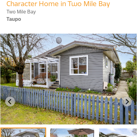
Character Home in Two Mile Bay
Two Mile Bay
Taupo