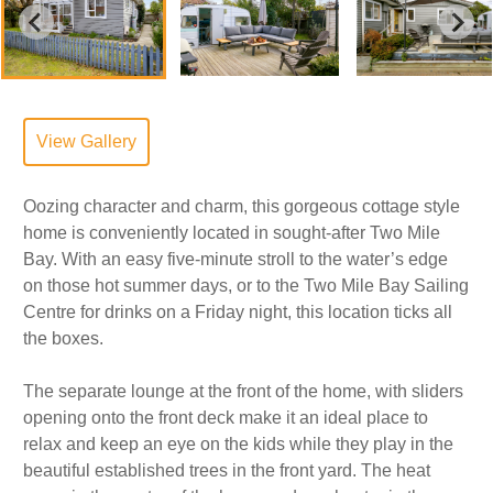
View Gallery
Oozing character and charm, this gorgeous cottage style
home is conveniently located in sought-after Two Mile
Bay. With an easy five-minute stroll to the water’s edge
on those hot summer days, or to the Two Mile Bay Sailing
Centre for drinks on a Friday night, this location ticks all
the boxes.
The separate lounge at the front of the home, with sliders
opening onto the front deck make it an ideal place to
relax and keep an eye on the kids while they play in the
beautiful established trees in the front yard. The heat