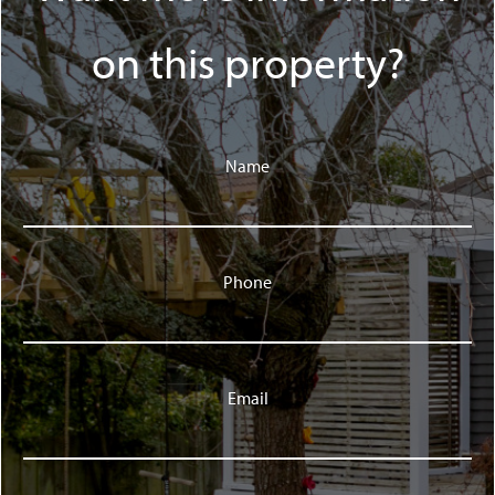
on this property?
Name
Phone
Email