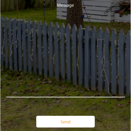
Message