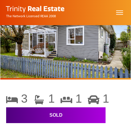
The Network Licensed REAA 2008
3
1
1
1
SOLD