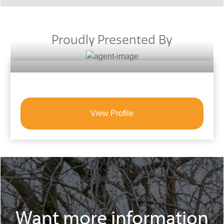
Proudly Presented By
View Profile
Want more information