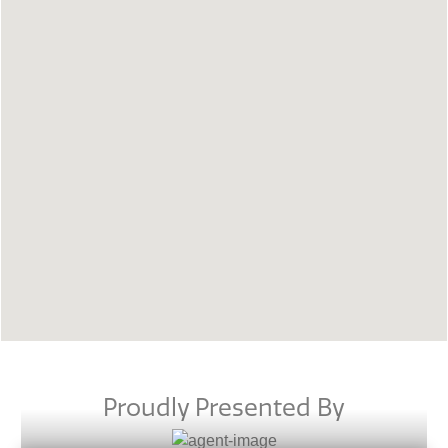
Proudly Presented By