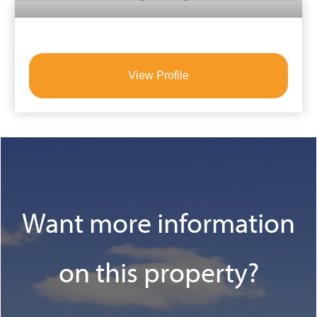
View Profile
Want more information
on this property?