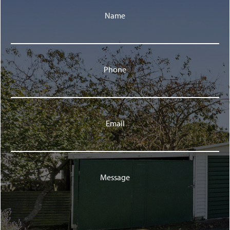
Name
Phone
Email
Message