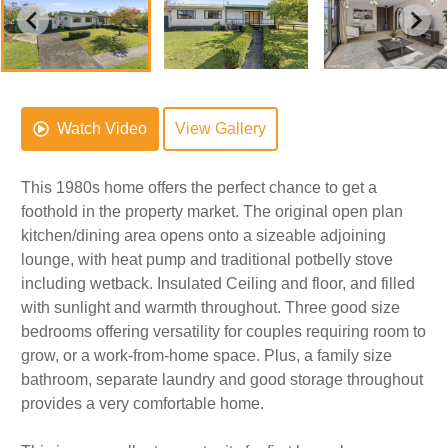
Watch Video
View Gallery
This 1980s home offers the perfect chance to get a
foothold in the property market. The original open plan
kitchen/dining area opens onto a sizeable adjoining
lounge, with heat pump and traditional potbelly stove
including wetback. Insulated Ceiling and floor, and filled
with sunlight and warmth throughout. Three good size
bedrooms offering versatility for couples requiring room to
grow, or a work-from-home space. Plus, a family size
bathroom, separate laundry and good storage throughout
provides a very comfortable home.