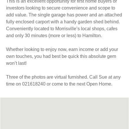
This is an excellent opportunity for first home buyers or
investors looking to secure convenience and scope to
add value. The single garage has power and an attached
fully enclosed carport with a handy garden shed behind.
Conveniently located to Morrisville’s local shops, cafes
and only 30 minutes (more or less) to Hamilton.
Whether looking to enjoy now, earn income or add your
own touches, you had best be quick this absolute gem
won’t last!
Three of the photos are virtual furnished. Call Sue at any
time on 021618240 or come to the next Open Home.