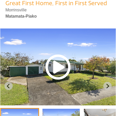
Great First Home, First in First Served
Morrinsville
Matamata-Piako