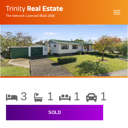
The Network Licensed REAA 2008
3
1
1
1
SOLD