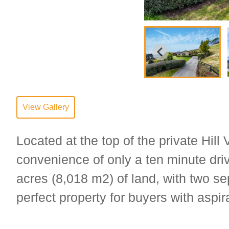
View Gallery
Located at the top of the private Hill
convenience of only a ten minute driv
acres (8,018 m2) of land, with two se
perfect property for buyers with aspira