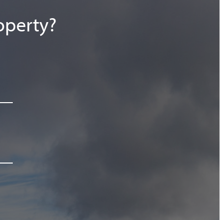
operty?