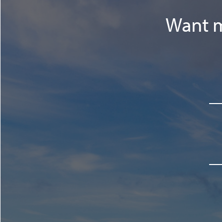
Want m