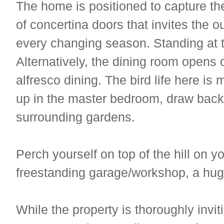
The home is positioned to capture the
of concertina doors that invites the o
every changing season. Standing at t
Alternatively, the dining room opens 
alfresco dining. The bird life here i
up in the master bedroom, draw back 
surrounding gardens.
Perch yourself on top of the hill on 
freestanding garage/workshop, a hug
While the property is thoroughly inviti