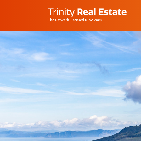
The Network Licensed REAA 2008