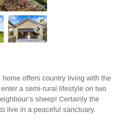
k home offers country living with the
enter a semi-rural lifestyle on two
neighbour’s sheep! Certainly the
to live in a peaceful sanctuary.