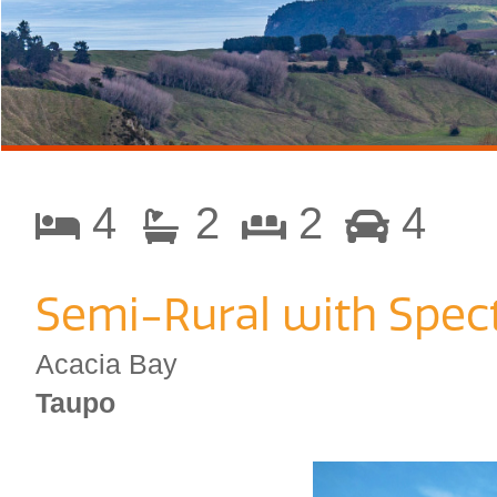
4
2
2
4
Semi-Rural with Spect
Acacia Bay
Taupo