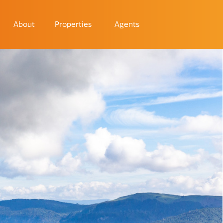
About
Properties
Agents