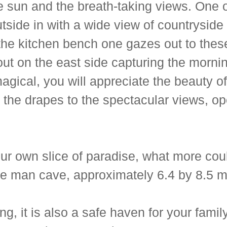
 sun and the breath-taking views. One of
utside in with a wide view of countryside
he kitchen bench one gazes out to these 
out on the east side capturing the morni
s magical, you will appreciate the beauty
the drapes to the spectacular views, ope
your own slice of paradise, what more cou
e man cave, approximately 6.4 by 8.5 me
ng, it is also a safe haven for your famil