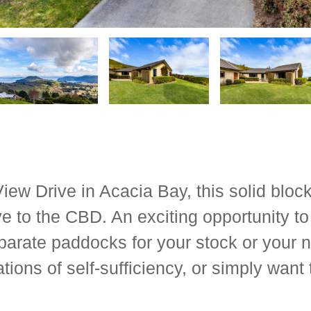
 View Drive in Acacia Bay, this solid bloc
e to the CBD. An exciting opportunity to 
parate paddocks for your stock or your 
tions of self-sufficiency, or simply want 