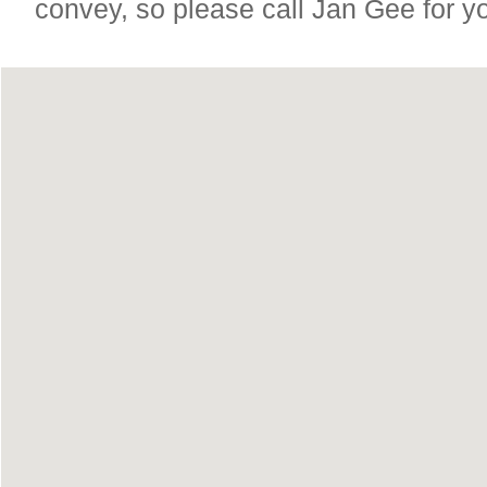
convey, so please call Jan Gee for y