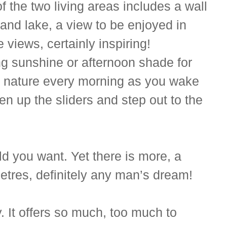
 the two living areas includes a wall
 and lake, a view to be enjoyed in
views, certainly inspiring!
ng sunshine or afternoon shade for
 of nature every morning as you wake
n up the sliders and step out to the
ld you want. Yet there is more, a
tres, definitely any man’s dream!
y. It offers so much, too much to