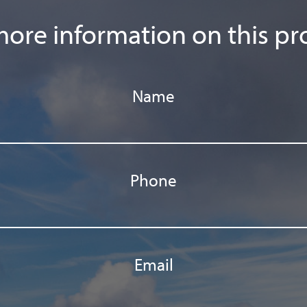
ore information on this pr
Name
Phone
Email