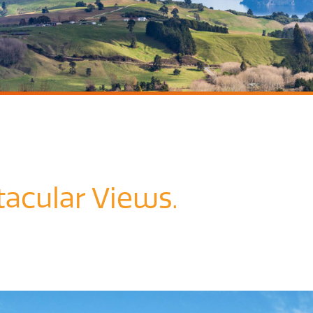
acular Views.