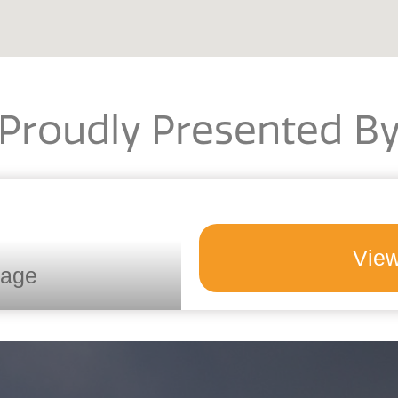
Proudly Presented B
View