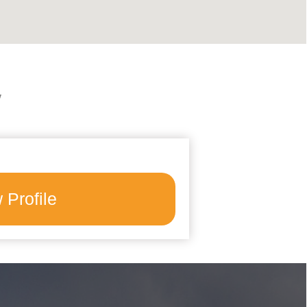
y
 Profile