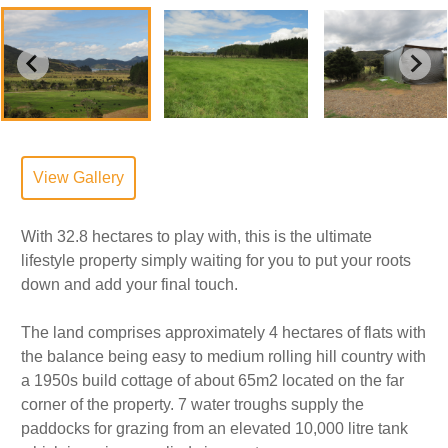
View Gallery
With 32.8 hectares to play with, this is the ultimate
lifestyle property simply waiting for you to put your roots
down and add your final touch.
The land comprises approximately 4 hectares of flats with
the balance being easy to medium rolling hill country with
a 1950s build cottage of about 65m2 located on the far
corner of the property. 7 water troughs supply the
paddocks for grazing from an elevated 10,000 litre tank