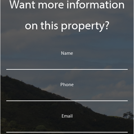
Want more information
on this property?
Name
Phone
Email