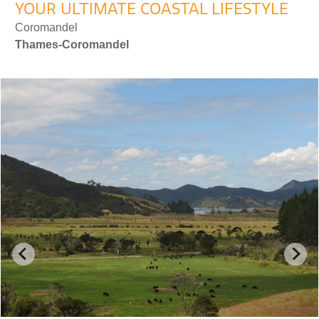
YOUR ULTIMATE COASTAL LIFESTYLE
Coromandel
Thames-Coromandel