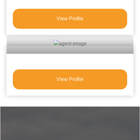
View Profile
View Profile