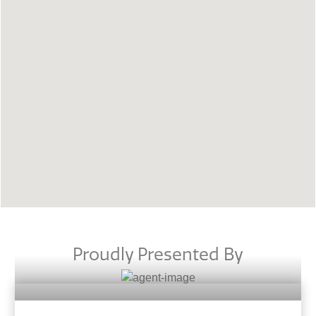
Proudly Presented By