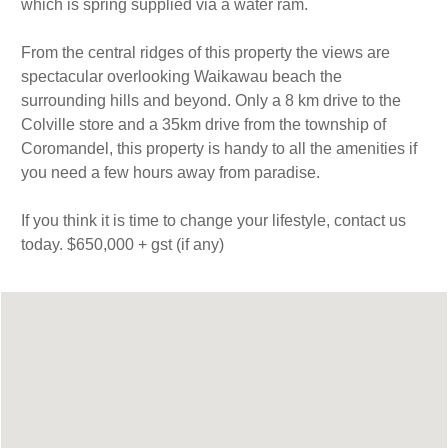
which is spring supplied via a water ram.
From the central ridges of this property the views are
spectacular overlooking Waikawau beach the
surrounding hills and beyond. Only a 8 km drive to the
Colville store and a 35km drive from the township of
Coromandel, this property is handy to all the amenities if
you need a few hours away from paradise.
If you think it is time to change your lifestyle, contact us
today. $650,000 + gst (if any)