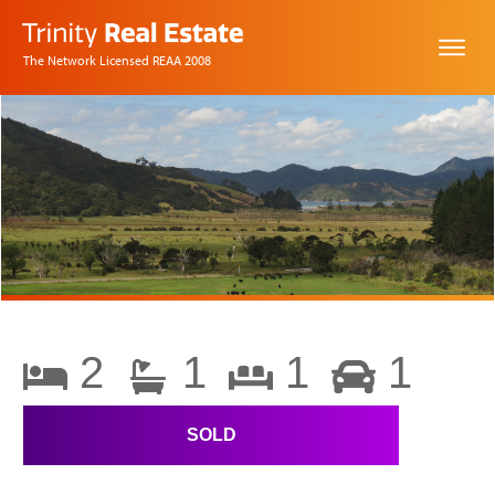
The Network Licensed REAA 2008
2
1
1
1
SOLD