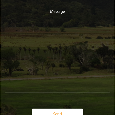
Message