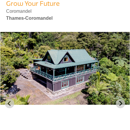
Grow Your Future
Coromandel
Thames-Coromandel