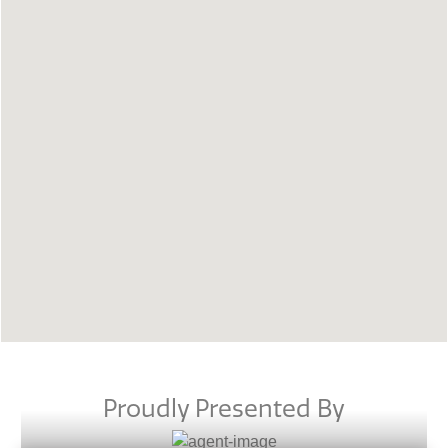
Proudly Presented By