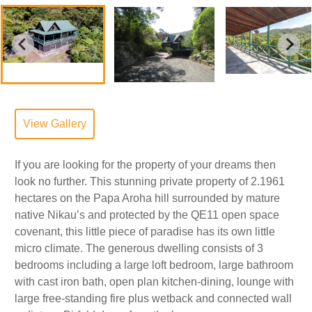
View Gallery
If you are looking for the property of your dreams then
look no further. This stunning private property of 2.1961
hectares on the Papa Aroha hill surrounded by mature
native Nikau’s and protected by the QE11 open space
covenant, this little piece of paradise has its own little
micro climate. The generous dwelling consists of 3
bedrooms including a large loft bedroom, large bathroom
with cast iron bath, open plan kitchen-dining, lounge with
large free-standing fire plus wetback and connected wall