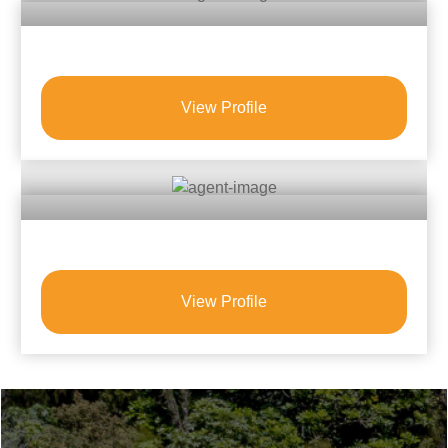
View Profile
View Profile