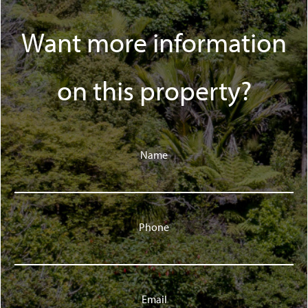
Want more information
on this property?
Name
Phone
Email