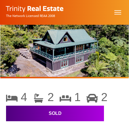
The Network Licensed REAA 2008
4
2
1
2
SOLD