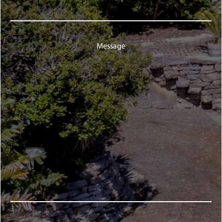
Message