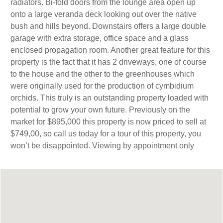
radiators. Bi-fold doors from the lounge area open up
onto a large veranda deck looking out over the native
bush and hills beyond. Downstairs offers a large double
garage with extra storage, office space and a glass
enclosed propagation room. Another great feature for this
property is the fact that it has 2 driveways, one of course
to the house and the other to the greenhouses which
were originally used for the production of cymbidium
orchids. This truly is an outstanding property loaded with
potential to grow your own future. Previously on the
market for $895,000 this property is now priced to sell at
$749,00, so call us today for a tour of this property, you
won’t be disappointed. Viewing by appointment only