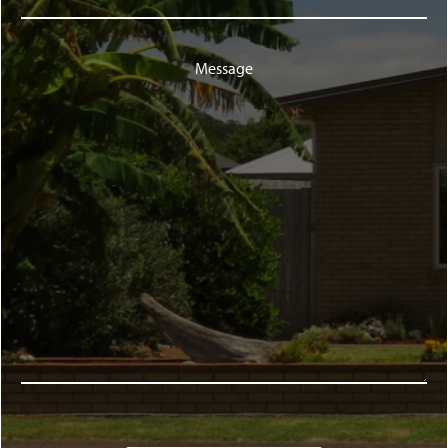
Message