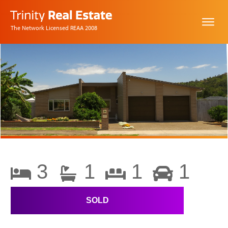
The Network Licensed REAA 2008
3
1
1
1
SOLD