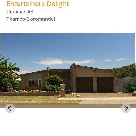
Entertainers Delight
Coromandel
Thames-Coromandel