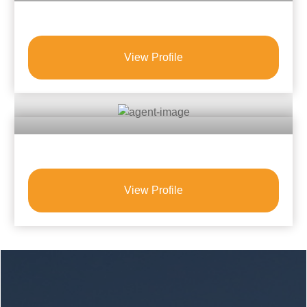
View Profile
View Profile