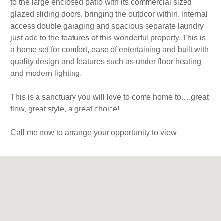
to the large enclosed patio with its commercial sized
glazed sliding doors, bringing the outdoor within. Internal
access double garaging and spacious separate laundry
just add to the features of this wonderful property. This is
a home set for comfort, ease of entertaining and built with
quality design and features such as under floor heating
and modern lighting.
This is a sanctuary you will love to come home to….great
flow, great style, a great choice!
Call me now to arrange your opportunity to view