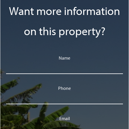
Want more information
on this property?
Name
Phone
Email