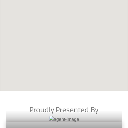
Proudly Presented By