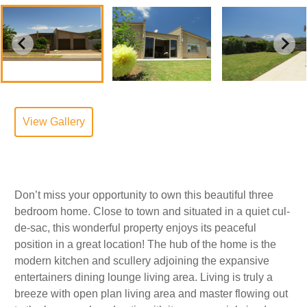
View Gallery
Don’t miss your opportunity to own this beautiful three
bedroom home. Close to town and situated in a quiet cul-
de-sac, this wonderful property enjoys its peaceful
position in a great location! The hub of the home is the
modern kitchen and scullery adjoining the expansive
entertainers dining lounge living area. Living is truly a
breeze with open plan living area and master flowing out