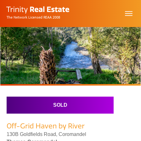
The Network Licensed REAA 2008
SOLD
Off-Grid Haven by River
130B Goldfields Road, Coromandel