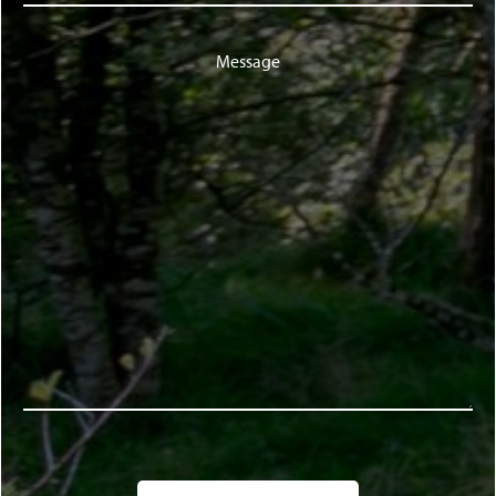
Message