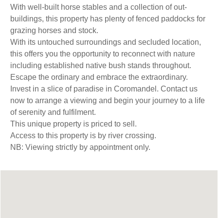
With well-built horse stables and a collection of out-
buildings, this property has plenty of fenced paddocks for
grazing horses and stock.
With its untouched surroundings and secluded location,
this offers you the opportunity to reconnect with nature
including established native bush stands throughout.
Escape the ordinary and embrace the extraordinary.
Invest in a slice of paradise in Coromandel. Contact us
now to arrange a viewing and begin your journey to a life
of serenity and fulfilment.
This unique property is priced to sell.
Access to this property is by river crossing.
NB: Viewing strictly by appointment only.