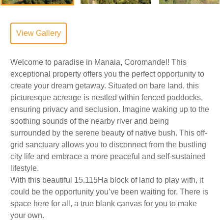
View Gallery
Welcome to paradise in Manaia, Coromandel! This
exceptional property offers you the perfect opportunity to
create your dream getaway. Situated on bare land, this
picturesque acreage is nestled within fenced paddocks,
ensuring privacy and seclusion. Imagine waking up to the
soothing sounds of the nearby river and being
surrounded by the serene beauty of native bush. This off-
grid sanctuary allows you to disconnect from the bustling
city life and embrace a more peaceful and self-sustained
lifestyle.
With this beautiful 15.115Ha block of land to play with, it
could be the opportunity you’ve been waiting for. There is
space here for all, a true blank canvas for you to make
your own.