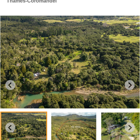
Thames-Coromandel