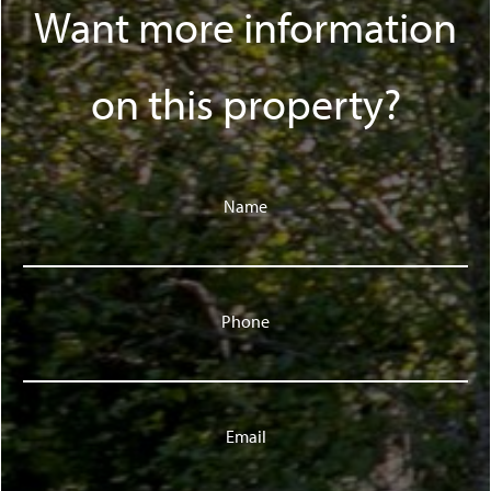
Want more information
on this property?
Name
Phone
Email