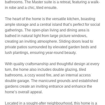
bathrooms. The Master suite is a retreat, featuring a walk-
in robe and a chic, tiled ensuite.
The heart of the home is the versatile kitchen, boasting
ample storage and a central island that’s perfect for social
gatherings. The open-plan living and dining area is
bathed in natural light from large picture windows,
creating an inviting atmosphere. Sliding doors lead to
private patios surrounded by elevated garden beds and
lush plantings, ensuring year-round beauty.
With quality craftsmanship and thoughtful design at every
turn, the home also includes double glazing, tiled
bathrooms, a cozy wood fire, and an internal access
double garage. The manicured grounds and established
gardens create an inviting entrance and enhance the
home’s overall appeal.
Located in a sought-after neighbourhood, this home is a