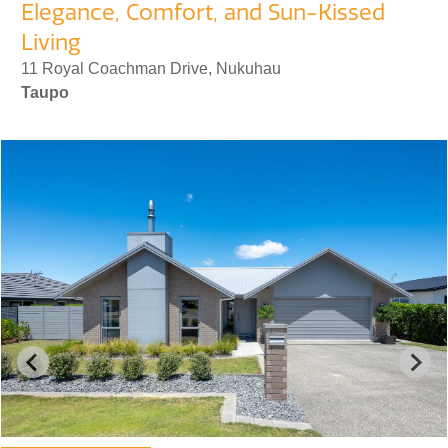
Elegance, Comfort, and Sun-Kissed
Living
11 Royal Coachman Drive, Nukuhau
Taupo