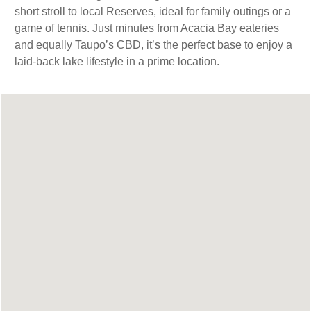
short stroll to local Reserves, ideal for family outings or a
game of tennis. Just minutes from Acacia Bay eateries
and equally Taupo’s CBD, it’s the perfect base to enjoy a
laid-back lake lifestyle in a prime location.