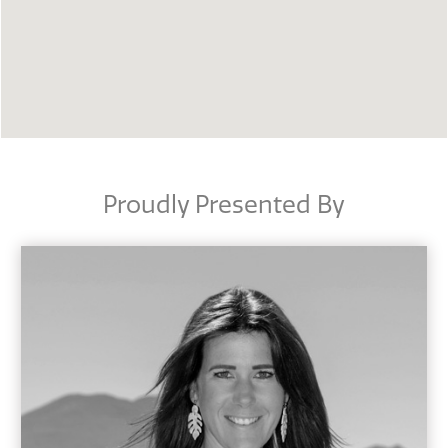
Proudly Presented By