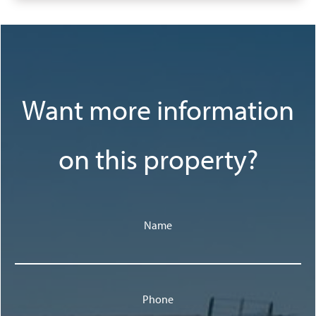
Want more information
on this property?
Name
Phone