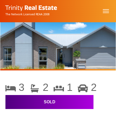
The Network Licensed REAA 2008
3
2
1
2
SOLD