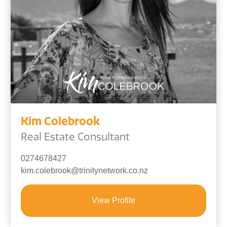
Kim Colebrook
Real Estate Consultant
0274678427
kim.colebrook@trinitynetwork.co.nz
View Profile