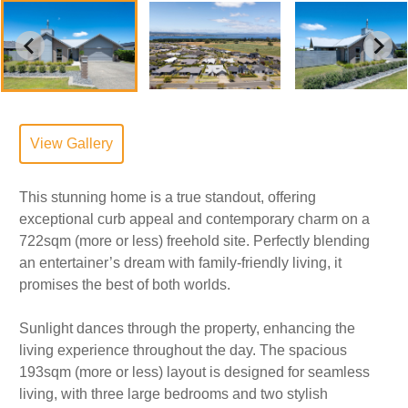
View Gallery
This stunning home is a true standout, offering
exceptional curb appeal and contemporary charm on a
722sqm (more or less) freehold site. Perfectly blending
an entertainer’s dream with family-friendly living, it
promises the best of both worlds.
Sunlight dances through the property, enhancing the
living experience throughout the day. The spacious
193sqm (more or less) layout is designed for seamless
living, with three large bedrooms and two stylish