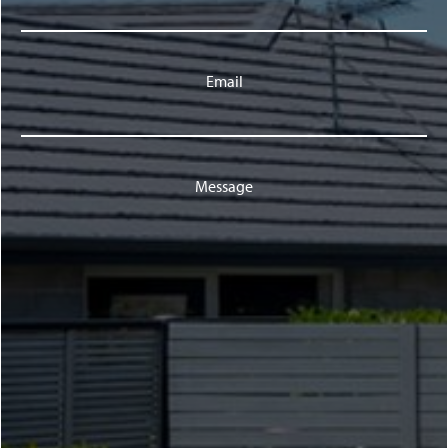
Email
Message