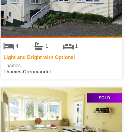
4
1
1
Light and Bright with Options!
Thames
Thames-Coromandel
SOLD