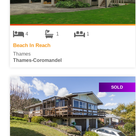
4
1
1
Beach In Reach
Thames
Thames-Coromandel
SOLD