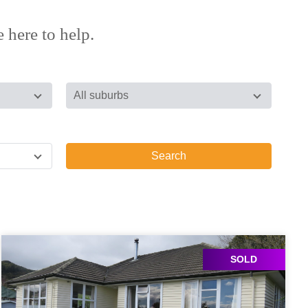
 here to help.
All suburbs
Search
SOLD