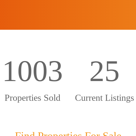
1003
25
Properties Sold
Current Listings