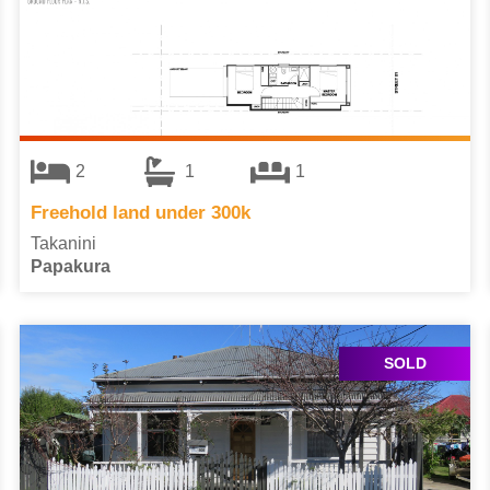
2
1
1
Freehold land under 300k
Takanini
Papakura
SOLD