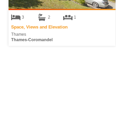
3
2
1
Space, Views and Elevation
Thames
Thames-Coromandel