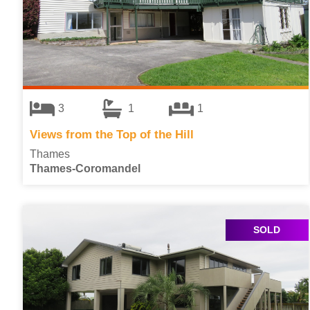
3
1
1
Views from the Top of the Hill
Thames
Thames-Coromandel
SOLD