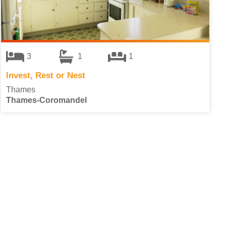
3
1
1
Invest, Rest or Nest
Thames
Thames-Coromandel