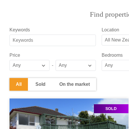
Find properti
Keywords
Location
All New Ze
Price
Bedrooms
Any
-
Any
Any
All
Sold
On the market
SOLD