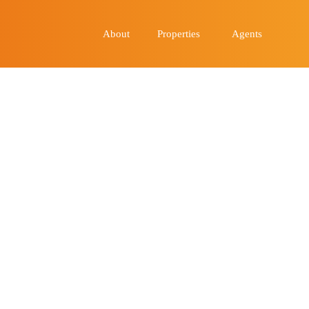
About
Properties
Agents