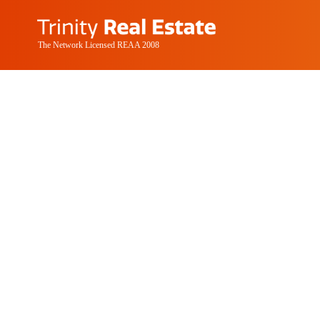
The Network Licensed REAA 2008