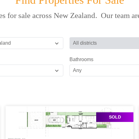
Find Properties For Sale
es for sale across New Zealand. Our team are
aland
All districts
Bathrooms
Any
SOLD