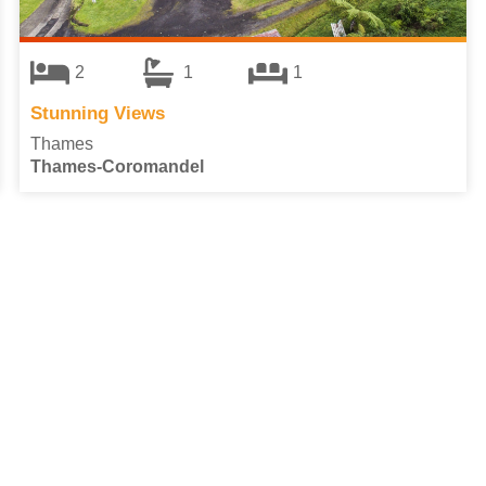
2
1
1
Stunning Views
Thames
Thames-Coromandel