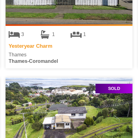
3
1
1
Yesteryear Charm
Thames
Thames-Coromandel
SOLD