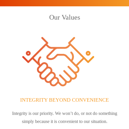
Our Values
INTEGRITY BEYOND CONVENIENCE
Integrity is our priority. We won’t do, or not do something
simply because it is convenient to our situation.