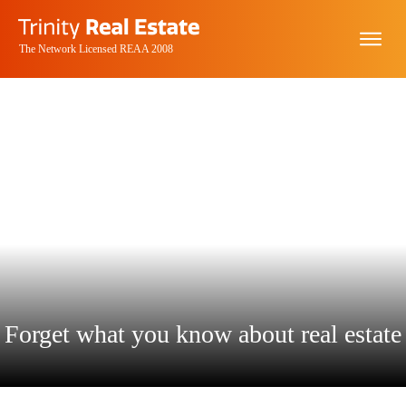
The Network Licensed REAA 2008
Forget what you know about real estate