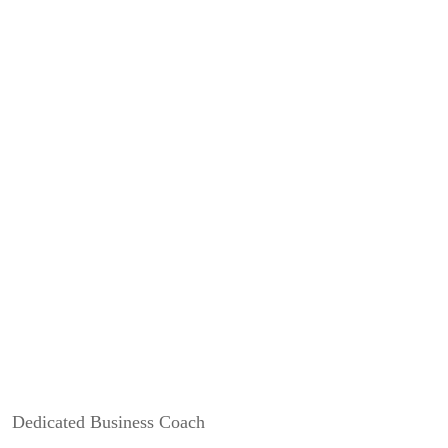
Earn more commission
We believe in the value you bring to the table. Because of this
we’ve worked hard to maximise your commission.
Does up to 90.1% sound reasonable?
Dedicated Business Coach