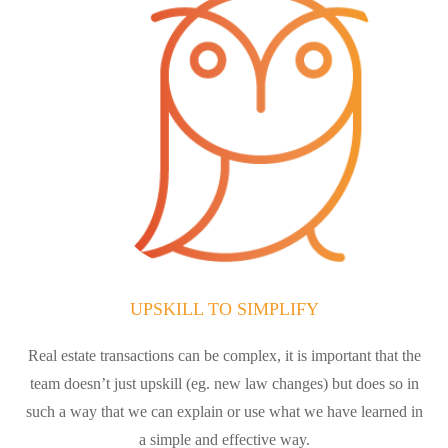
UPSKILL TO SIMPLIFY
Real estate transactions can be complex, it is important that the
team doesn’t just upskill (eg. new law changes) but does so in
such a way that we can explain or use what we have learned in
a simple and effective way.