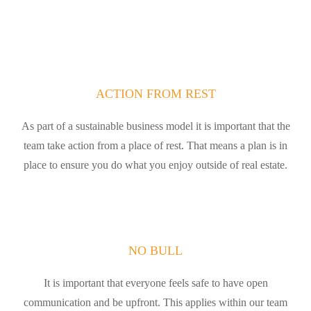
ACTION FROM REST
As part of a sustainable business model it is important that the
team take action from a place of rest. That means a plan is in
place to ensure you do what you enjoy outside of real estate.
NO BULL
It is important that everyone feels safe to have open
communication and be upfront. This applies within our team