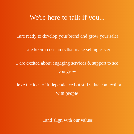
We're here to talk if you...
...are ready to develop your brand and grow your sales
...are keen to use tools that make selling easier
...are excited about engaging services & support to see
you grow
...love the idea of independence but still value connecting
with people
...and align with our values