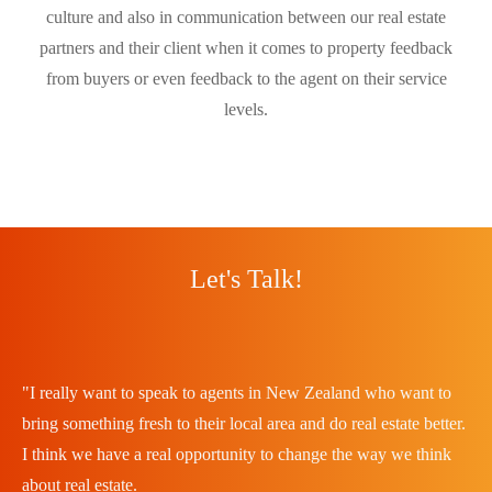
culture and also in communication between our real estate
partners and their client when it comes to property feedback
from buyers or even feedback to the agent on their service
levels.
Let's Talk!
"I really want to speak to agents in New Zealand who want to
bring something fresh to their local area and do real estate better.
I think we have a real opportunity to change the way we think
about real estate.