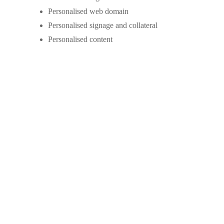
Personalised web domain
Personalised signage and collateral
Personalised content
Tailored Commission
Local commission rates for your market.
Charge in line with your brand position and
service levels, or keep it flexible for your
vendors.