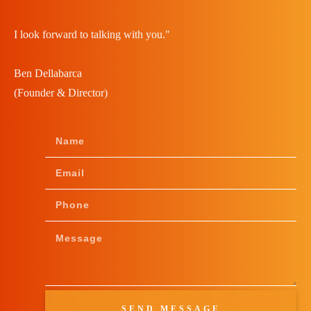
I look forward to talking with you."
Ben Dellabarca
(Founder & Director)
SEND MESSAGE