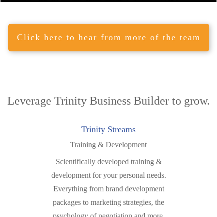
Click here to hear from more of the team
Leverage Trinity
Business Builder
to grow.
Trinity Streams
Training & Development
Scientifically developed training &
development for your personal needs.
Everything from brand development
packages to marketing strategies, the
psychology of negotiation and more.