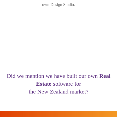
own Design Studio.
Did we mention we have built our own
Real
Estate
software for
the New Zealand market?