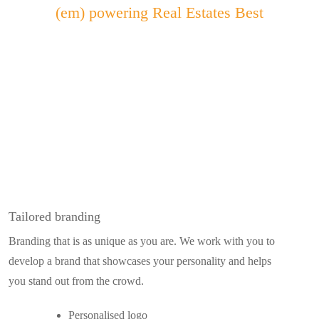
(em)
powering Real Estates Best
Tailored branding
Branding that is as unique as you are. We work with you to
develop a brand that showcases your personality and helps
you stand out from the crowd.
Personalised logo