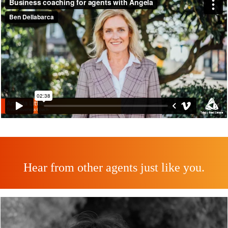
Hear from other agents just like you.