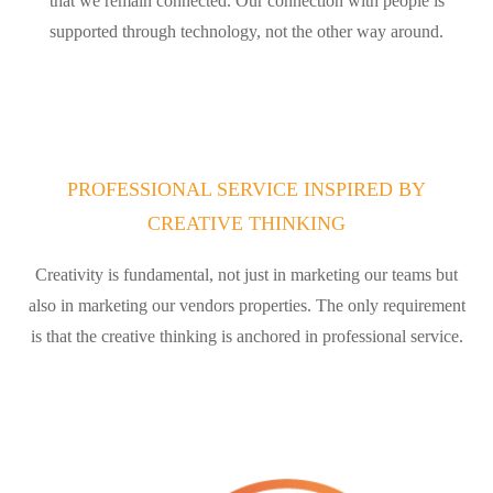
that we remain connected. Our connection with people is
supported through technology, not the other way around.
PROFESSIONAL SERVICE INSPIRED BY
CREATIVE THINKING
Creativity is fundamental, not just in marketing our teams but
also in marketing our vendors properties. The only requirement
is that the creative thinking is anchored in professional service.