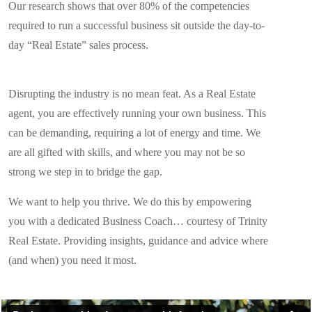
Our research shows that over 80% of the competencies
required to run a successful business sit outside the day-to-
day “Real Estate” sales process.
Disrupting the industry is no mean feat. As a Real Estate
agent, you are effectively running your own business. This
can be demanding, requiring a lot of energy and time. We
are all gifted with skills, and where you may not be so
strong we step in to bridge the gap.
We want to help you thrive. We do this by empowering
you with a dedicated Business Coach… courtesy of Trinity
Real Estate. Providing insights, guidance and advice where
(and when) you need it most.