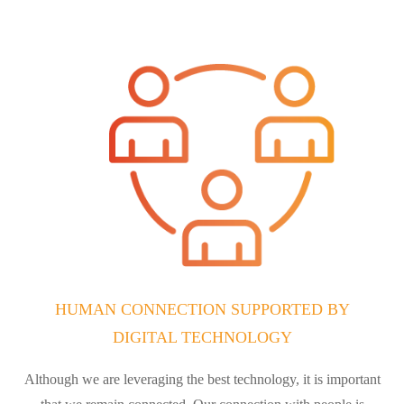
HUMAN CONNECTION SUPPORTED BY
DIGITAL TECHNOLOGY
Although we are leveraging the best technology, it is important