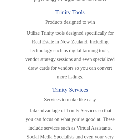
Trinity Tools
Products designed to win
Utilize Trinity tools designed specifically for
Real Estate in New Zealand. Including
technology such as digital farming tools,
vendor strategy sessions and even specialized
draw cards for vendors so you can convert
more listings.
Trinity Services
Services to make like easy
Take advantage of Trinity Services so that
you can focus on what you’re good at. These
include services such as Virtual Assistants,
Social Media Specialists and even your very