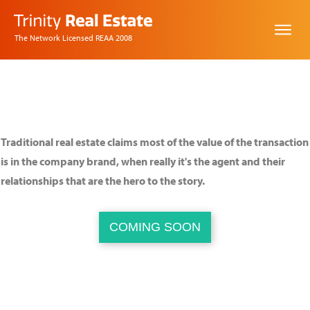
The Network Licensed REAA 2008
Changing real estate,
one idea at a time.
Traditional real estate claims most of the value of the transaction
is in the company brand, when really it's the agent and their
relationships that are the hero to the story.
COMING SOON