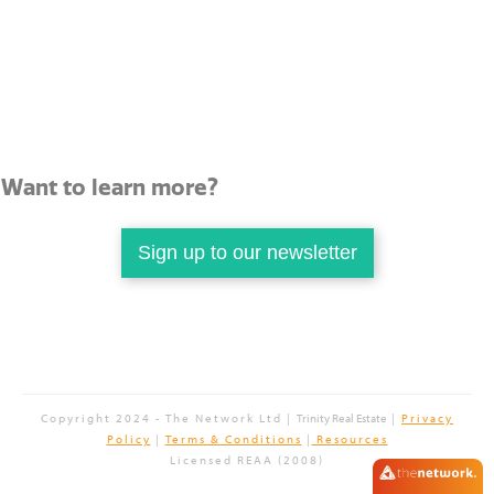
Want to learn more?
Sign up to our newsletter
Copyright 2024 - The Network Ltd |
Trinity Real Estate
|
Privacy
Policy
|
Terms & Conditions
|
Resources
Licensed REAA (2008)