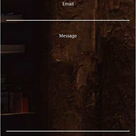
Email
Message