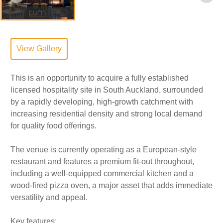
View Gallery
This is an opportunity to acquire a fully established
licensed hospitality site in South Auckland, surrounded
by a rapidly developing, high-growth catchment with
increasing residential density and strong local demand
for quality food offerings.
The venue is currently operating as a European-style
restaurant and features a premium fit-out throughout,
including a well-equipped commercial kitchen and a
wood-fired pizza oven, a major asset that adds immediate
versatility and appeal.
Key features: