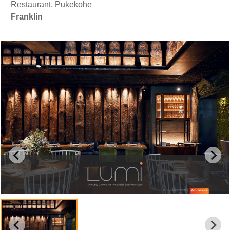
Restaurant, Pukekohe
Franklin