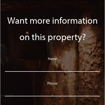
Want more information
on this property?
Name
Phone