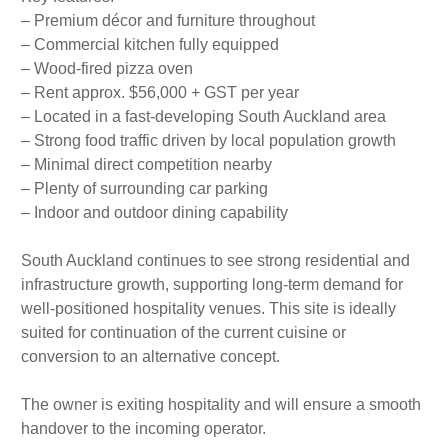
– Premium décor and furniture throughout
– Commercial kitchen fully equipped
– Wood-fired pizza oven
– Rent approx. $56,000 + GST per year
– Located in a fast-developing South Auckland area
– Strong food traffic driven by local population growth
– Minimal direct competition nearby
– Plenty of surrounding car parking
– Indoor and outdoor dining capability
South Auckland continues to see strong residential and
infrastructure growth, supporting long-term demand for
well-positioned hospitality venues. This site is ideally
suited for continuation of the current cuisine or
conversion to an alternative concept.
The owner is exiting hospitality and will ensure a smooth
handover to the incoming operator.