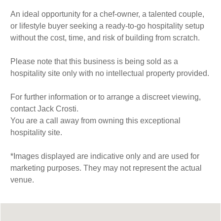
An ideal opportunity for a chef-owner, a talented couple,
or lifestyle buyer seeking a ready-to-go hospitality setup
without the cost, time, and risk of building from scratch.
Please note that this business is being sold as a
hospitality site only with no intellectual property provided.
For further information or to arrange a discreet viewing,
contact Jack Crosti.
You are a call away from owning this exceptional
hospitality site.
*Images displayed are indicative only and are used for
marketing purposes. They may not represent the actual
venue.