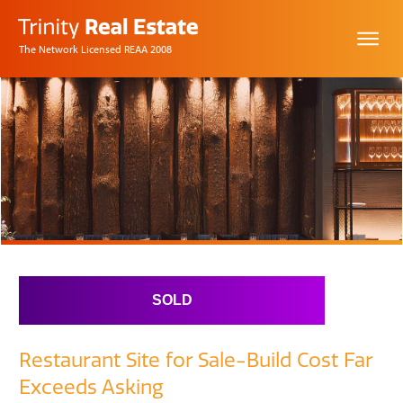
The Network Licensed REAA 2008
SOLD
Restaurant Site for Sale-Build Cost Far
Exceeds Asking