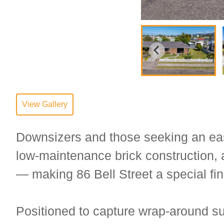
View Gallery
Downsizers and those seeking an easie
low-maintenance brick construction, 
— making 86 Bell Street a special fin
Positioned to capture wrap-around su