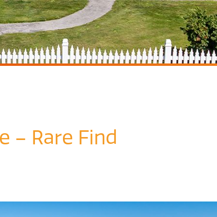
e – Rare Find