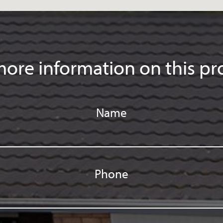
ore information on this pr
Name
Phone