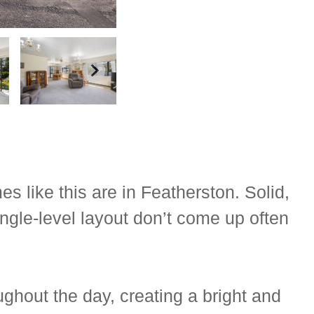
s like this are in Featherston. Solid,
ngle-level layout don’t come up often
ghout the day, creating a bright and