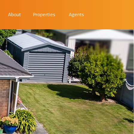
About
Properties
Agents