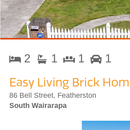
2
1
1
1
Easy Living Brick Hom
86 Bell Street, Featherston
South Wairarapa