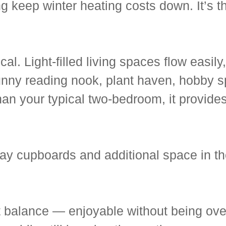
g keep winter heating costs down. It’s t
cal. Light-filled living spaces flow easil
unny reading nook, plant haven, hobby s
than your typical two-bedroom, it provide
lway cupboards and additional space in t
ct balance — enjoyable without being ove