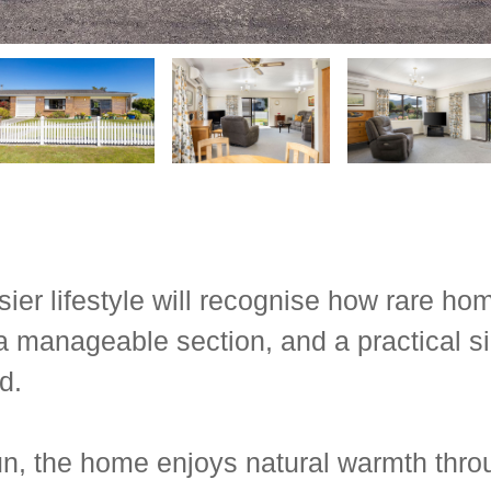
r lifestyle will recognise how rare home
a manageable section, and a practical si
d.
n, the home enjoys natural warmth throu