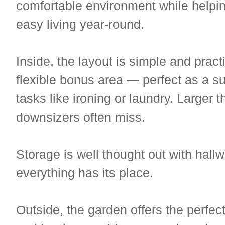
comfortable environment while helpin
easy living year-round.
Inside, the layout is simple and practi
flexible bonus area — perfect as a s
tasks like ironing or laundry. Larger 
downsizers often miss.
Storage is well thought out with hal
everything has its place.
Outside, the garden offers the perfe