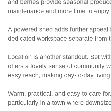
and berries provide seasonal produce
maintenance and more time to enjoy l
A powered shed adds further appeal fo
dedicated workspace separate from 
Location is another standout. Set wi
offers a lovely sense of community wi
easy reach, making day-to-day living
Warm, practical, and easy to care for,
particularly in a town where downsiz