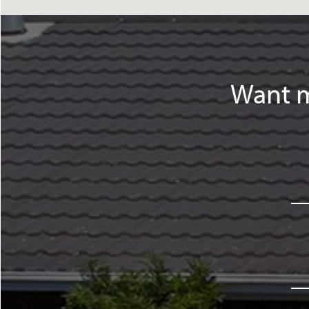
Want m