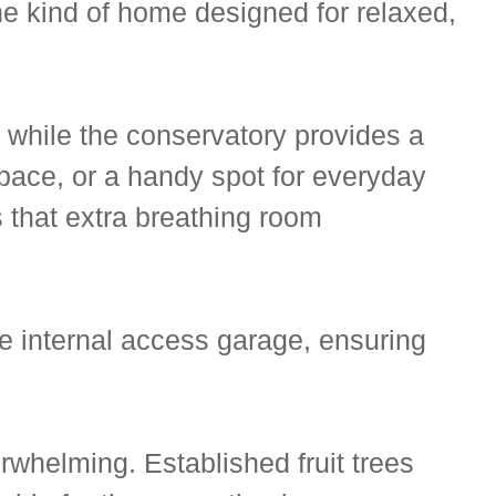
he kind of home designed for relaxed,
y, while the conservatory provides a
pace, or a handy spot for everyday
s that extra breathing room
he internal access garage, ensuring
rwhelming. Established fruit trees