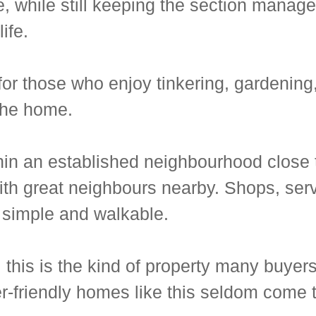
, while still keeping the section manage
ife.
r those who enjoy tinkering, gardening, 
the home.
thin an established neighbourhood close
th great neighbours nearby. Shops, servi
 simple and walkable.
 this is the kind of property many buyers
er-friendly homes like this seldom come 