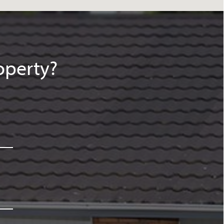
operty?