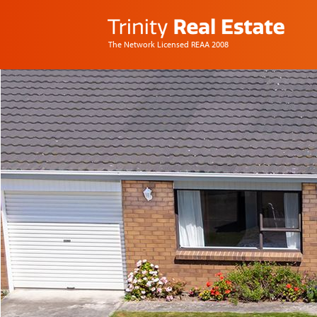
The Network Licensed REAA 2008