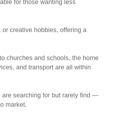
able for those wanting less
or creative hobbies, offering a
 to churches and schools, the home
ces, and transport are all within
 are searching for but rarely find —
to market.